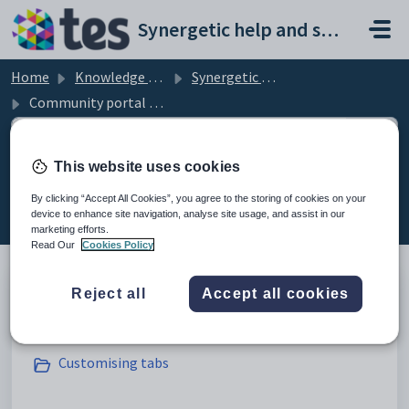
Skip to main content
Synergetic help and support portal
Home
Knowledge base
Synergetic Community Portal
Community portal Overview
This website uses cookies
Community portal Overview (14)
By clicking “Accept All Cookies”, you agree to the storing of cookies on your
device to enhance site navigation, analyse site usage, and assist in our
marketing efforts.
Read Our
Cookies Policy
Reject all
Accept all cookies
General settings
Customising tabs