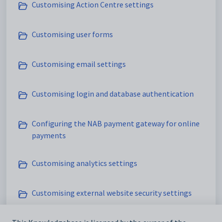
Customising Action Centre settings
Customising user forms
Customising email settings
Customising login and database authentication
Configuring the NAB payment gateway for online
payments
Customising analytics settings
Customising external website security settings