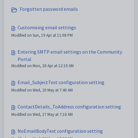
Forgotten password emails
Customising email settings
Modified on Sun, 19 Apr at 11:08 PM
Entering SMTP email settings on the Community
Portal
Modified on Mon, 20 Apr at 12:19 AM
Email_SubjectText configuration setting
Modified on Wed, 20 May at 7:40 AM
ContactDetails_ToAddress configuration setting
Modified on Wed, 27 May at 7:10 AM
NoEmailBodyText configuration setting