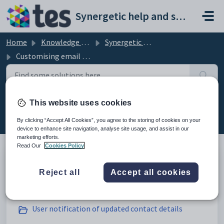
Skip to main content
Synergetic help and support portal
Home
Knowledge base
Synergetic Community Portal
Customising email settings
This website uses cookies
Customising email settings (20)
By clicking “Accept All Cookies”, you agree to the storing of cookies on your
device to enhance site navigation, analyse site usage, and assist in our
marketing efforts.
Read Our
Cookies Policy
Administrator notification of updated contact
Reject all
Accept all cookies
details
User notification of updated contact details