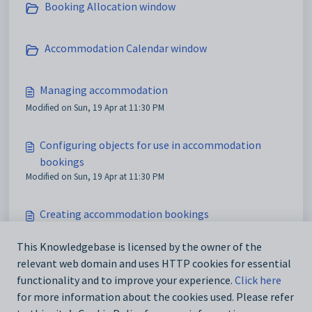
Booking Allocation window
Accommodation Calendar window
Managing accommodation
Modified on Sun, 19 Apr at 11:30 PM
Configuring objects for use in accommodation
bookings
Modified on Sun, 19 Apr at 11:30 PM
Creating accommodation bookings
Modified on Sun, 19 Apr at 11:30 PM
This Knowledgebase is licensed by the owner of the
relevant web domain and uses HTTP cookies for essential
Accommodation Availability window
functionality and to improve your experience.
Click here
Modified on Mon, 20 Apr at 12:19 AM
for more information about the cookies used. Please refer