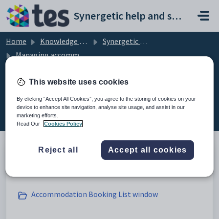
Skip to main content
Synergetic help and support portal
Home
Knowledge base
Synergetic Web
Managing accommodation
This website uses cookies
By clicking “Accept All Cookies”, you agree to the storing of cookies on your
Managing accommodation (8)
device to enhance site navigation, analyse site usage, and assist in our
marketing efforts.
Read Our
Cookies Policy
Reject all
Accept all cookies
Create New Booking window
Accommodation Booking List window