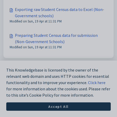
Exporting raw Student Census data to Excel (Non-
Government schools)
Modified on Sun, 19 Apr at 11:31 PM
Preparing Student Census data for submission
(Non-Government Schools)
Modified on Sun, 19 Apr at 11:31 PM
This Knowledgebase is licensed by the owner of the
relevant web domain and uses HTTP cookies for essential
functionality and to improve your experience.
Click here
for more information about the cookies used. Please refer
to this site’s Cookie Policy for more information.
Accept All