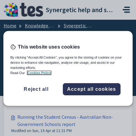
Skip to main content
Synergetic help and support portal
Home
Knowledge base
Synergetic Web
Running the Student Census - Australian Non-Government Schools report
This website uses cookies
By clicking “Accept All Cookies”, you agree to the storing of cookies on your
device to enhance site navigation, analyse site usage, and assist in our
Running the Student Census -
marketing efforts.
Australian Non-Government
Read Our
Cookies Policy
Schools report (3)
Reject all
Accept all cookies
Running the Student Census - Australian Non-
Government Schools report
Modified on Sun, 19 Apr at 11:31 PM