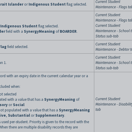
Current Student
rait Islander
or
Indigenous Student
flag selected.
Maintenance - Flags ta
Current Student
Maintenance - Flags ta
Current Student
r
Indigenous Student
flag selected.
Maintenance - School t
der
field with a
SynergyMeaning
of
BOARDER
.
Status sub-tab
Current Student
Flag
field selected.
Maintenance - Debtor 
Current Student
an 1.
Maintenance - School t
Status sub-tab
ord with an expiry date in the current calendar year or a
excluded when:
not selected
Current Student
lated with a value that has a
SynergyMeaning
of
Maintenance - Disabilit
sory
or
Social
tab
 not populated with a value that has a
SynergyMeaning
ive
,
Substantial
or
Supplementary
.
 used per-student. Priority is given to the record with the
 When there are multiple disability records they are