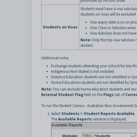
prioritised by the sort order.
Students must have a visa subclas
Students on visas will be excluded
Visa expiry date is on or pri
Students on Visas
Visa Class or Subclass areas
Visa Subclass does not have t
Note:
Only the top visa subclass 
student.
Additional notes
Exchange students attending your school for less t
Indigenous Non-Stated is not included
Distance Education students are not identified in Sy
Home Educations students are not identified by Syne
Note:
You can exclude home education students and excha
External Student Flag
field on the
Flags
tab of
Curre
To run the Student Census - Australian Non-Government S
Select
Students > Student Reports Available
.
The
Available
Reports
window is displayed.