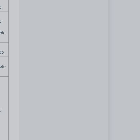
b
b
ab -
tab
ab -
y