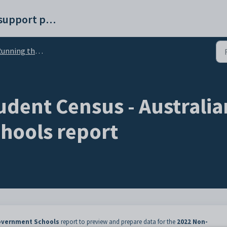
Synergetic help and support portal
 the Student Census - Australian Non-Government Schools report
udent Census - Australi
hools report
Government Schools
report to preview and prepare data for the
2022 Non-