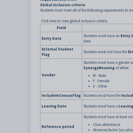
Global inclusion criteria
Students must meet all of the following requirements to be
Click here to view global inclusion criteria
Field
Students must have an
Entry 
Entry Date
date.
External Student
Students must not have the
Ex
Flag
Students must have a gender se
SynergyMeaning
of either:
Gender
M - Male
F - Female
X - Other.
IncludeInCensusFlag
Students must have the
Inclu
Leaving Date
Students must have a
Leaving
Students must have at least one
Class attendance
Reference period
Absences factor (as calcu