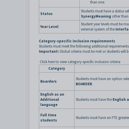
than one.
Students must have a status se
Status
SynergyMeaning
other tha
Student year levels must be m
Year Level
external system of the
Interfa
Category-specific inclusion requirements
Students must meet the following additional requirements 
Important:
Global criteria must be met or students will 
Click here to view category-specific inclusion criteria
Category
Students must have an option sele
Boarders
BOARDER
.
English as an
Additional
Students must have the
English 
language
Full time
Students must have an FTE greater
students