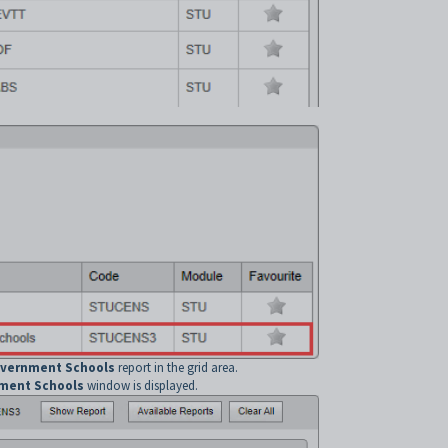
overnment Schools
report in the grid area.
nment Schools
window is displayed.