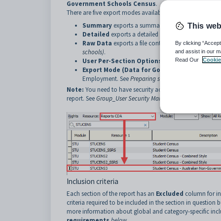
Government Schools Census
.
There are five export modes available for this report:
Summary
exports a summary report of the census 
This web
Detailed
exports a detailed report of the census da
Raw Data
exports a file containing all the raw data
By clicking “Accept
schools)
.
and assist in our m
User Per-Section Options Below
Read Our
exports a repo
Cookie
Export Mode (Data for Government Submiss
Employment. See
Preparing student census data fo
Note:
You need to have security access to the
STUCENS3
report. See
Group_User Security Maintenance - Groups Vie
Inclusion criteria
Each section of the report has an
Excluded
column for in
criteria required to be included in the section in question 
more information about global and category-specific incl
requirements
below
.