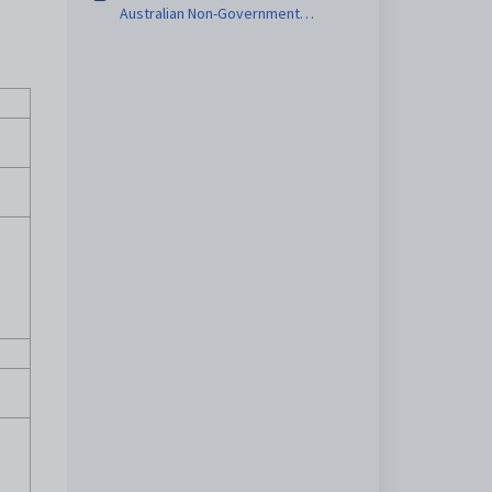
Australian Non-Government
Schools report