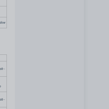
indow
ab -
b
ab -