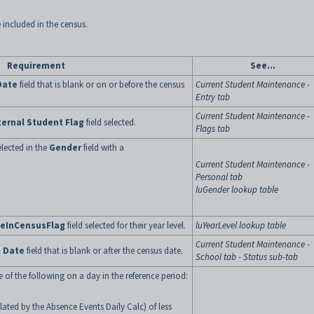
 included in the census.
Requirement
See...
Date
field that is blank or on or before the census
Current Student Maintenance -
Entry tab
Current Student Maintenance -
ternal Student Flag
field selected.
Flags tab
lected in the
Gender
field with a
Current Student Maintenance -
Personal tab
luGender lookup table
deInCensusFlag
field selected for their year level.
luYearLevel lookup table
Current Student Maintenance -
 Date
field that is blank or after the census date.
School tab - Status sub-tab
 of the following on a day in the reference period:
lated by the Absence Events Daily Calc) of less