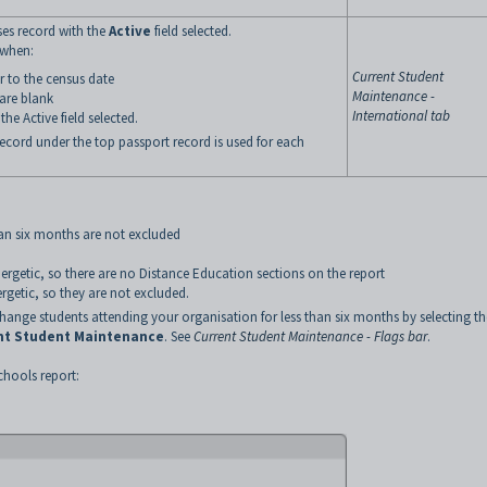
ses record with the
Active
field selected.
 when:
Current Student
or to the census date
Maintenance -
 are blank
International tab
he Active field selected.
record under the top passport record is used for each
han six months are not excluded
nergetic, so there are no Distance Education sections on the report
rgetic, so they are not excluded.
nge students attending your organisation for less than six months by selecting th
nt Student Maintenance
. See
Current Student Maintenance - Flags bar
.
chools report: