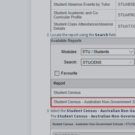
Locate the report using the
Search
field.
Select the
Student Census - Australian Non-G
The
Student Census - Australian Non-Gover