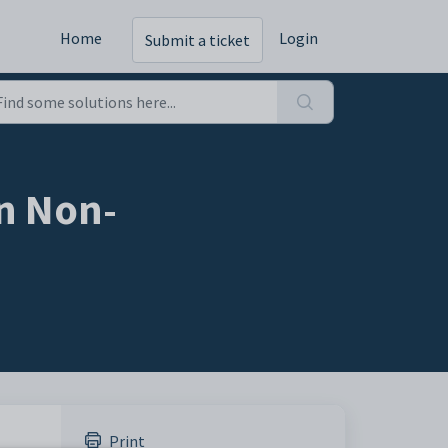
Home
Login
Submit a ticket
an Non-
Print