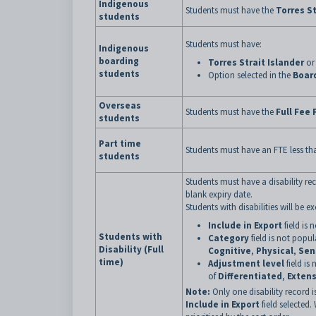
Indigenous
Students must have the
Torres St
students
Students must have:
Indigenous
boarding
Torres Strait Islander
o
students
Option selected in the
Boar
Overseas
Students must have the
Full Fee 
students
Part time
Students must have an FTE less th
students
Students must have a disability rec
blank expiry date.
Students with disabilities will be 
Include in Export
field is 
Students with
Category
field is not popu
Disability (Full
Cognitive
,
Physical
,
Sen
time)
Adjustment level
field is
of
Differentiated
,
Extens
Note:
Only one disability record is
Include in Export
field selected.