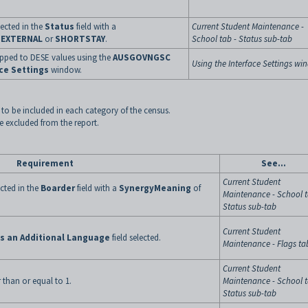
lected in the
Status
field with a
Current Student Maintenance -
n
EXTERNAL
or
SHORTSTAY
.
School tab - Status sub-tab
apped to DESE values using the
AUSGOVNGSC
Using the Interface Settings w
ce Settings
window.
to be included in each category of the census.
be excluded from the report.
Requirement
See...
Current Student
cted in the
Boarder
field with a
SynergyMeaning
of
Maintenance - School t
Status sub-tab
Current Student
as an Additional Language
field selected.
Maintenance - Flags ta
Current Student
 than or equal to 1.
Maintenance - School t
Status sub-tab