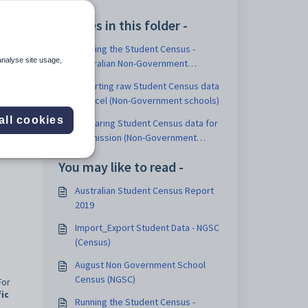
Articles in this folder -
Running the Student Census -
nt
analyse site usage,
Australian Non-Government
Schools report
Exporting raw Student Census data
, and
to Excel (Non-Government schools)
all cookies
Preparing Student Census data for
submission (Non-Government
Schools)
You may like to read -
Australian Student Census Report
2019
Import_Export Student Data - NGSC
(Census)
August Non Government School
Census (NGSC)
For
ic
Running the Student Census -