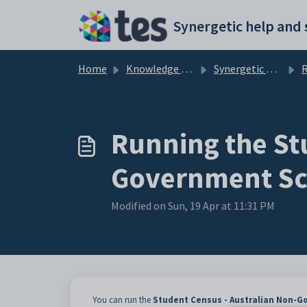
Skip to main content
Home
Knowledge base
Synergetic Web
Running
Running the St
Government Sc
Modified on Sun, 19 Apr at 11:31 PM
You can run the
Student Census - Australian Non-