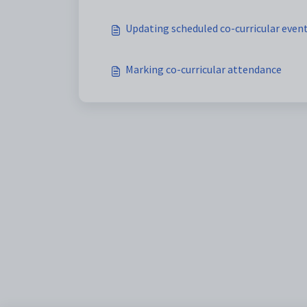
Updating scheduled co-curricular event
Marking co-curricular attendance