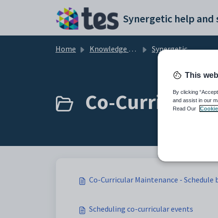
Skip to main content
Home
Knowledge base
Synergetic Web
This web
Co-Curricular 
By clicking “Accept
and assist in our m
Read Our
Cookie
Co-Curricular Maintenance - Schedule 
Scheduling co-curricular events