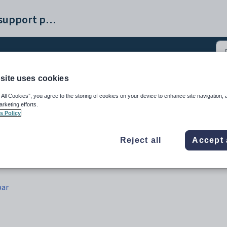
Synergetic help and support portal
site uses cookies
Maintenance - Schedule b
 All Cookies”, you agree to the storing of cookies on your device to enhance site navigation, 
arketing efforts.
s Policy
Reject all
Accept 
bar