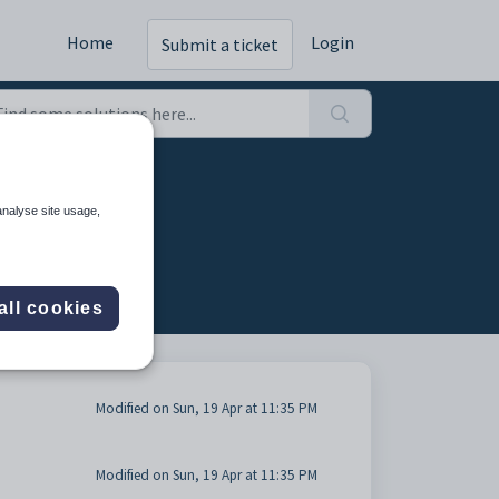
Home
Login
Submit a ticket
ar (4)
analyse site usage,
all cookies
Modified on Sun, 19 Apr at 11:35 PM
Modified on Sun, 19 Apr at 11:35 PM