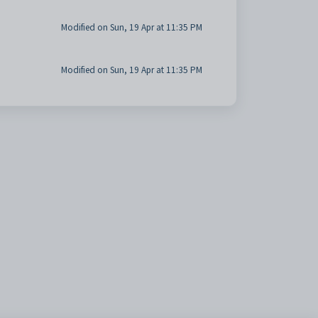
Modified on Sun, 19 Apr at 11:35 PM
Modified on Sun, 19 Apr at 11:35 PM