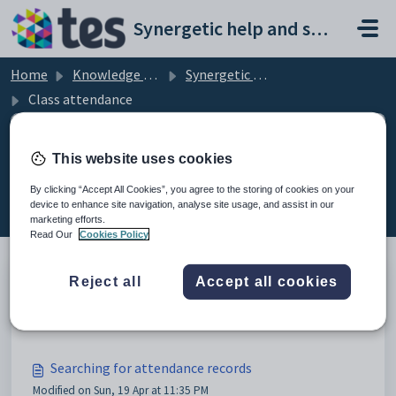
Skip to main content
Synergetic help and support portal
Home
Knowledge base
Synergetic Web
Class attendance
This website uses cookies
Class attendance (8)
By clicking “Accept All Cookies”, you agree to the storing of cookies on your
device to enhance site navigation, analyse site usage, and assist in our
marketing efforts.
Read Our
Cookies Policy
Reject all
Accept all cookies
Class attendance
Modified on Sun, 19 Apr at 11:35 PM
Searching for attendance records
Modified on Sun, 19 Apr at 11:35 PM