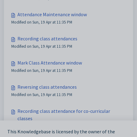
Attendance Maintenance window
Modified on Sun, 19 Apr at 11:35 PM
Recording class attendances
Modified on Sun, 19 Apr at 11:35 PM
Mark Class Attendance window
Modified on Sun, 19 Apr at 11:35 PM
Reversing class attendances
Modified on Sun, 19 Apr at 11:35 PM
Recording class attendance for co-curricular
classes
Modified on Sun, 19 Apr at 11:35 PM
This Knowledgebase is licensed by the owner of the