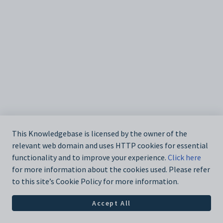
This Knowledgebase is licensed by the owner of the
relevant web domain and uses HTTP cookies for essential
functionality and to improve your experience.
Click here
for more information about the cookies used. Please refer
to this site’s Cookie Policy for more information.
Accept All