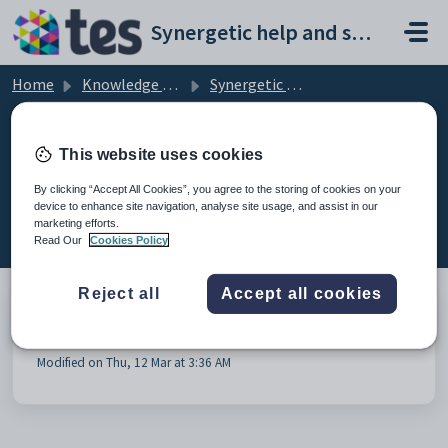
Skip to main content
Synergetic help and support portal
Home
Knowledge base
Synergetic Online Payments
Community Portal Payments
This website uses cookies
By clicking “Accept All Cookies”, you agree to the storing of cookies on your
device to enhance site navigation, analyse site usage, and assist in our
Community Portal Payments (1)
marketing efforts.
Read Our
Cookies Policy
Reject all
Accept all cookies
Payment-Plans-and-Online-Payments
Modified on Thu, 12 Mar at 3:36 AM