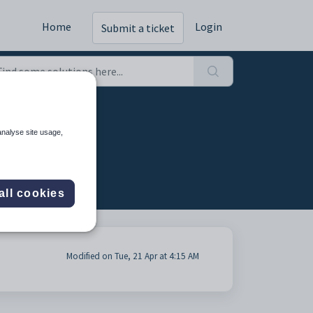
Home
Login
Submit a ticket
analyse site usage,
all cookies
Modified on Tue, 21 Apr at 4:15 AM