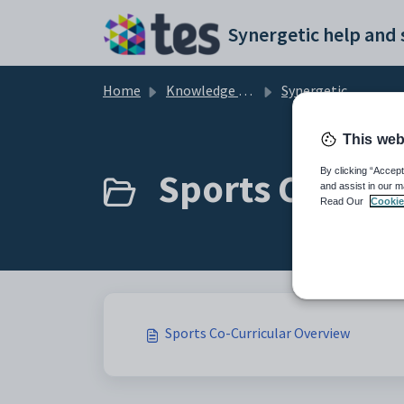
Skip to main content
Home
Knowledge base
Synergetic Curriculum
This web
Sports Co-Curr
By clicking “Accept
and assist in our m
Read Our
Cookie
Sports Co-Curricular Overview