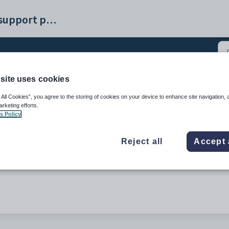
Synergetic help and support portal
site uses cookies
icular (1)
 All Cookies”, you agree to the storing of cookies on your device to enhance site navigation, 
arketing efforts.
s Policy
Reject all
Accept 