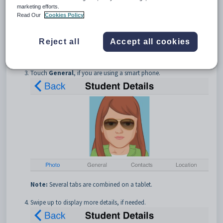
marketing efforts.
Read Our
Cookies Policy
Reject all
Accept all cookies
Touch
General
, if you are using a smart phone.
Note:
Several tabs are combined on a tablet.
Swipe up to display more details, if needed.