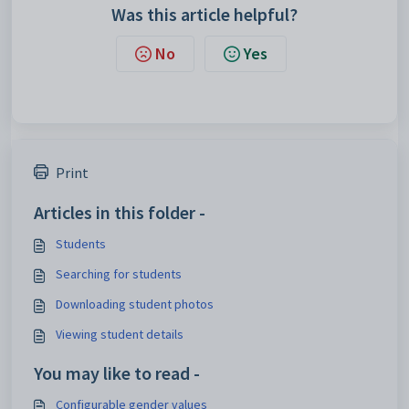
Was this article helpful?
No
Yes
Print
Articles in this folder -
Students
Searching for students
Downloading student photos
Viewing student details
You may like to read -
Configurable gender values