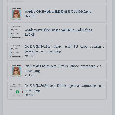
worddav53c1b41de1b8fd152aff53451fcd59c2.png
96.2 KB
worddav0e933f0bb00c3bbe4410657a112d187f.png
72.6 KB
69e207d2b336c.Staff_Search_(staff_list_Abbot_Jacalyn_s
ynmobile_cut_down).png
69.9 KB
69e207d2b336e.Student_Details_(photo_synmobile_cut_
down).png
71.1 KB
69e207d2b336f.Student_Details_(general_synmobile_cut_
down).png
30.4 KB