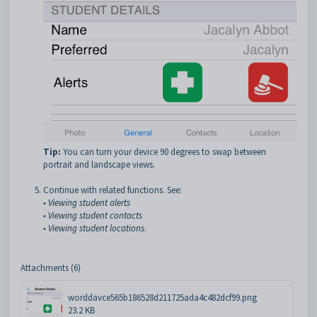
Tip:
You can turn your device 90 degrees to swap between
portrait and landscape views.
Continue with related functions. See:
•
Viewing student alerts
•
Viewing student contacts
•
Viewing student locations
.
Attachments (6)
worddavce565b186528d211725ada4c482dcf99.png
23.2 KB