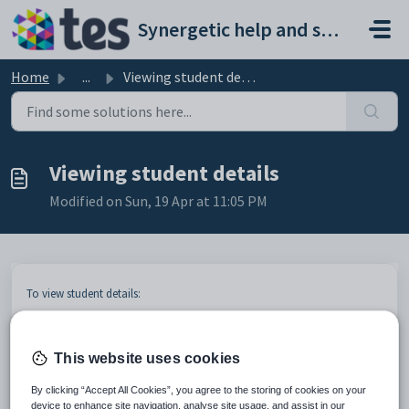
Skip to main content
Synergetic help and support portal
Home
...
Viewing student details
Viewing student details
Modified on Sun, 19 Apr at 11:05 PM
To view student details:
Search for students. See
Searching for students
.
Touch the student record.
This website uses cookies
By clicking “Accept All Cookies”, you agree to the storing of cookies on your
device to enhance site navigation, analyse site usage, and assist in our