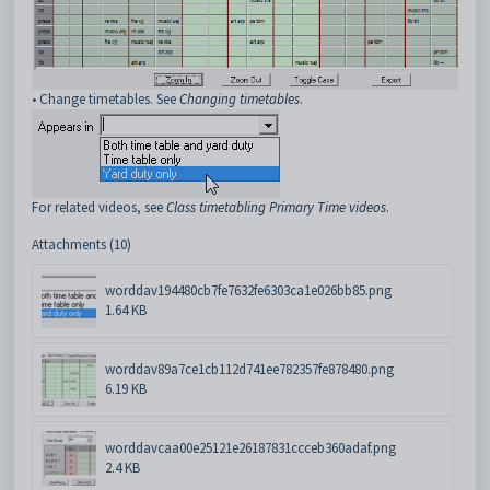
• Change timetables. See
Changing timetables
.
For related videos, see
Class timetabling Primary Time videos
.
Attachments (10)
worddav194480cb7fe7632fe6303ca1e026bb85.png
1.64 KB
worddav89a7ce1cb112d741ee782357fe878480.png
6.19 KB
worddavcaa00e25121e26187831ccceb360adaf.png
2.4 KB