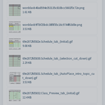
worddavb40a8594e353135c810bcc5602f3c72e.png
1.61 KB
worddavb9f7bf25bdc38f0f35c16c9744f63d8e.png
3.53 KB
69e2072fd582e.Schedule_tab_(Initial).gif
9.08 KB
69e2072fd5830.Schedule_tab_(selection_cut_down).gif
2.29 KB
69e2072fd5831.Schedule_tab_(AutoPlace_intro_topic_cu
t_down).gif
3.53 KB
69e2072fd5832.Class_Preview_tab_(initial).gif
12.4 KB