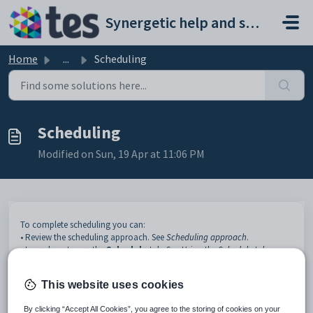
Skip to main content
Synergetic help and support portal
Home
...
Scheduling
Scheduling
Modified on Sun, 19 Apr at 11:06 PM
To complete scheduling you can:
• Review the scheduling approach. See
Scheduling approach
.
• Learn how to use the
Schedule
tab. See
Using the Schedule tab
.
This website uses cookies
By clicking “Accept All Cookies”, you agree to the storing of cookies on your