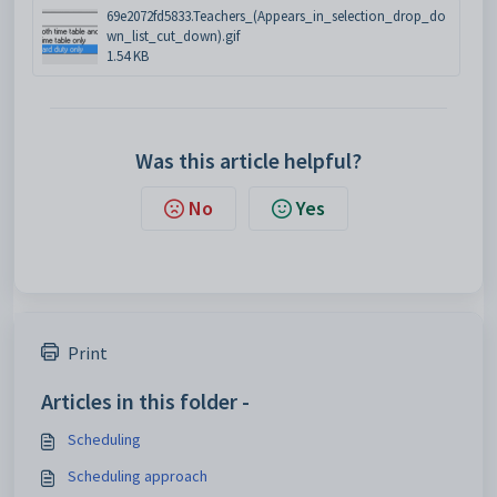
69e2072fd5833.Teachers_(Appears_in_selection_drop_do
wn_list_cut_down).gif
1.54 KB
Was this article helpful?
No
Yes
Print
Articles in this folder -
Scheduling
Scheduling approach