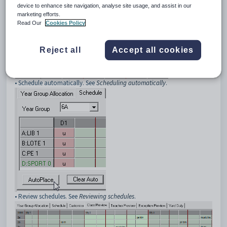
device to enhance site navigation, analyse site usage, and assist in our
marketing efforts.
• Schedule classes manually. See
Scheduling manually
.
Read Our
Cookies Policy
Reject all
Accept all cookies
• Schedule automatically. See
Scheduling automatically
.
• Review schedules. See
Reviewing schedules
.