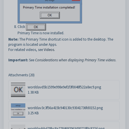
Click
Primary Time is now installed.
Note:
The Primary Time shortcut icon is added to the desktop. The
program is located under Apps.
For related videos, see
Videos
.
Important:
See
Considerations when displaying Primary Time videos
.
Attachments (20)
worddavd5b1599e998e9ef1f3f0048f522a8ec9.png
1.38 KB
worddav3c3f56a415b940130c93041736fd0152.png
3.25 KB
worddavbbd78bc8a7784697063430723f0c827d.png