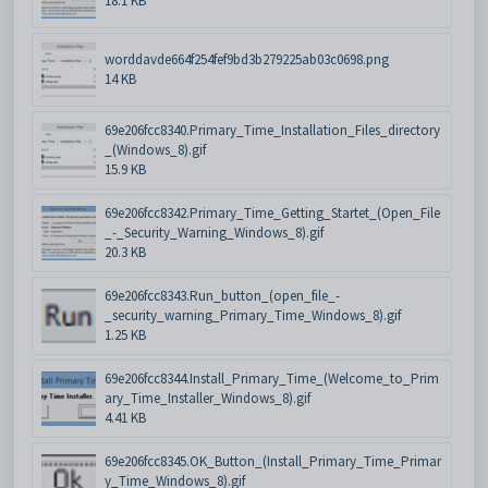
18.1 KB
worddavde664f254fef9bd3b279225ab03c0698.png
14 KB
69e206fcc8340.Primary_Time_Installation_Files_directory
_(Windows_8).gif
15.9 KB
69e206fcc8342.Primary_Time_Getting_Startet_(Open_File
_-_Security_Warning_Windows_8).gif
20.3 KB
69e206fcc8343.Run_button_(open_file_-
_security_warning_Primary_Time_Windows_8).gif
1.25 KB
69e206fcc8344.Install_Primary_Time_(Welcome_to_Prim
ary_Time_Installer_Windows_8).gif
4.41 KB
69e206fcc8345.OK_Button_(Install_Primary_Time_Primar
y_Time_Windows_8).gif