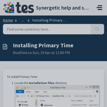
Skip to main content
Synergetic help and support portal
Home
...
Installing Primary Time
Installing Primary Time
Modified on Sun, 19 Apr at 11:06 PM
To install Primary Time:
Locate the
Installation files
directory.