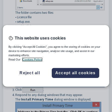
The folder contains two files:
• Licence file
• setup.exe.
Double click
setup.exe.
The
Open File - Security Warning
dialog window is displayed.
This website uses cookies
By clicking “Accept All Cookies”, you agree to the storing of cookies on your
device to enhance site navigation, analyse site usage, and assist in our
marketing efforts.
Read Our
Cookies Policy
Reject all
Accept all cookies
Click
.
Respond to any dialog windows that may appear.
The
Install Primary Time
dialog window is displayed.