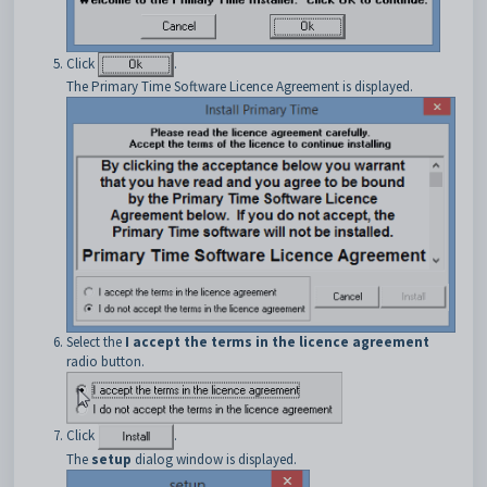
Click
.
The Primary Time Software Licence Agreement is displayed.
Select the
I accept the terms in the licence agreement
radio button.
Click
.
The
setup
dialog window is displayed.