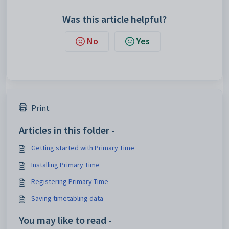
Was this article helpful?
No
Yes
Print
Articles in this folder -
Getting started with Primary Time
Installing Primary Time
Registering Primary Time
Saving timetabling data
You may like to read -