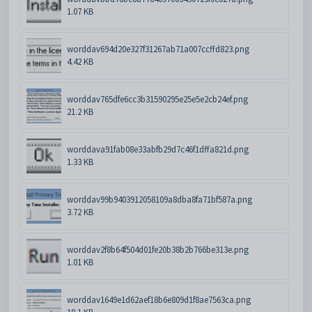
1.07 KB
worddav694d20e327f31267ab71a007ccffd823.png
4.42 KB
worddav765dfe6cc3b31590295e25e5e2cb24ef.png
21.2 KB
worddava91fab08e33abfb29d7c46f1dffa821d.png
1.33 KB
worddav99b9403912058109a8dba8fa71bf587a.png
3.72 KB
worddav2f8b64f504d01fe20b38b2b766be313e.png
1.01 KB
worddav1649e1d62aef18b6e809d1f8ae7563ca.png