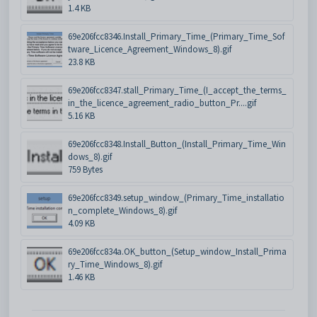
1.4 KB
69e206fcc8346.Install_Primary_Time_(Primary_Time_Sof
tware_Licence_Agreement_Windows_8).gif
23.8 KB
69e206fcc8347.stall_Primary_Time_(I_accept_the_terms_
in_the_licence_agreement_radio_button_Pr....gif
5.16 KB
69e206fcc8348.Install_Button_(Install_Primary_Time_Win
dows_8).gif
759 Bytes
69e206fcc8349.setup_window_(Primary_Time_installatio
n_complete_Windows_8).gif
4.09 KB
69e206fcc834a.OK_button_(Setup_window_Install_Prima
ry_Time_Windows_8).gif
1.46 KB