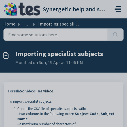
Skip to main content
Synergetic help and support portal
Home
...
Importing specialist subjects
Importing specialist subjects
Modified on Sun, 19 Apr at 11:06 PM
For related videos, see
Videos
.
To import specialist subjects:
Create the CSV file of specialist subjects, with:
• two columns in the following order:
Subject Code
,
Subject
Name
• a maximum number of characters of: