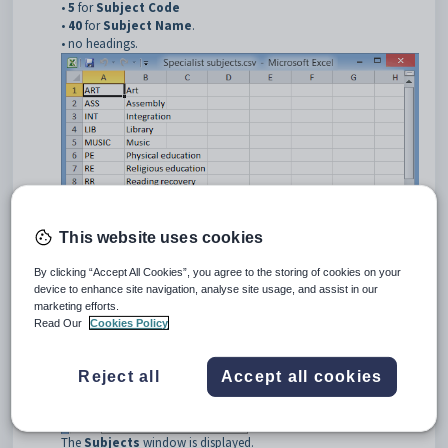
•
5
for
Subject Code
•
40
for
Subject Name
.
• no headings.
Select
Basic Data > Subjects
from the main menu.
This website uses cookies
By clicking “Accept All Cookies”, you agree to the storing of cookies on your
device to enhance site navigation, analyse site usage, and assist in our
marketing efforts.
Read Our
Cookies Policy
Reject all
Accept all cookies
The
Subjects
window is displayed.