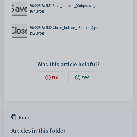
69e206f6a8f31.Save_button_(Subjects).gif
187 Bytes
69e206f6a8f32.Close_button_(Subjects).gif
192 Bytes
Was this article helpful?
No
Yes
Print
Articles in this folder -