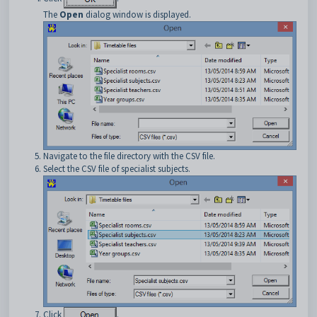
The
Open
dialog window is displayed.
Navigate to the file directory with the CSV file.
Select the CSV file of specialist subjects.
Click
.