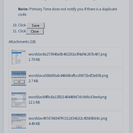
Note:
Primary Time does not notify you if there is a duplicate
code.
Click
.
Click
.
Attachments (18)
worddav8a273940a0b462202a3f4af4c267b467.png
1.79 KB
worddava508d65ab448d6befbcd9071bdf2e838.png
2.7 KB
worddav84f0c8a11f821484489d7dc9d6cd3ee4.png
12.1 KB
worddav497d766947ffc512d341d2c45569bb8c.png
4.49 KB