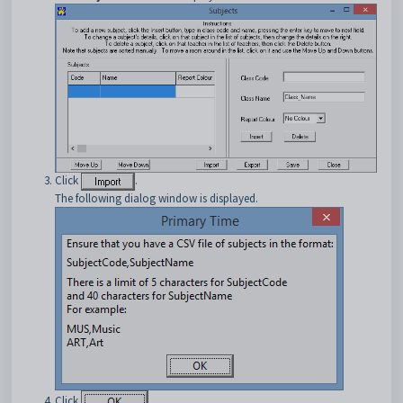
Click
.
The following dialog window is displayed.
Click
.