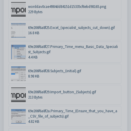
worddav0cae4984dd84151d15335cf6ebd98165.png
229 Bytes
69e206f6a8f25.Excel_(specialist_subjects_cut_down).gif
16.8 KB
69e206f6a8f27.Primary_Time_menu_Basic_Data_Speciali
st_Subjects.gif
4.4 KB
69e206f6a8f28.Subjects_(initial).gif
8.98 KB
69e206f6a8f29.Import_button_(Subjects).gif
213 Bytes
69e206f6a8f2a.Primary_Time_(Ensure_that_you_have_a
_CSV_file_of_subjects).gif
4.82 KB