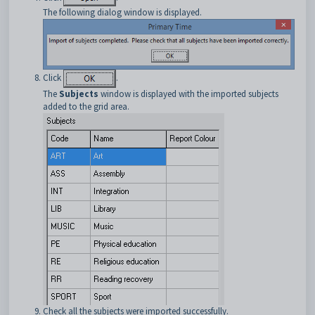
The following dialog window is displayed.
Click
.
The
Subjects
window is displayed with the imported subjects
added to the grid area.
Check all the subjects were imported successfully.