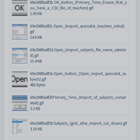
69e206f6a8f2b.OK_button_(Primary_Time_Ensure_that_y
ou_have_a_CSV_file_of_teachers).gif
1.09 KB
69e206f6a8f2c.Open_(Import_specialist_teachers_initial).
gif
14.6 KB
69e206f6a8f2d.Open_(import_subjects_file_name_selecte
d).gif
15.4 KB
69e206f6a8f2e.Open_button_(Open_Import_specialist_su
bjects).gif
482 Bytes
69e206f6a8f2f.Primary_Time_(Import_of_subjects_compl
eted).gif
3.2 KB
69e206f6a8f30.Subjects_(grid_after_import_cut_down).gif
3.16 KB