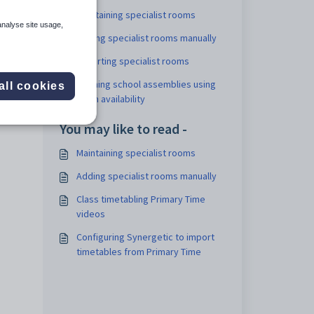
Maintaining specialist rooms
analyse site usage,
ng to
Adding specialist rooms manually
Importing specialist rooms
Defining school assemblies using
all cookies
room availability
You may like to read -
Maintaining specialist rooms
Adding specialist rooms manually
Class timetabling Primary Time
videos
Configuring Synergetic to import
timetables from Primary Time