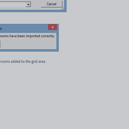
rooms added to the grid area.