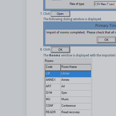
Click
.
The following dialog window is displayed.
Click
.
The
Rooms
window is displayed with the imported 