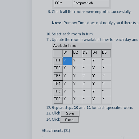
Check all the rooms were imported successfully.
Note:
Primary Time does not notify you if there is a
Select each room in turn.
Update the room's available times for each day and
Repeat steps
10
and
11
for each specialist room.
Click
.
Click
.
Attachments (21)