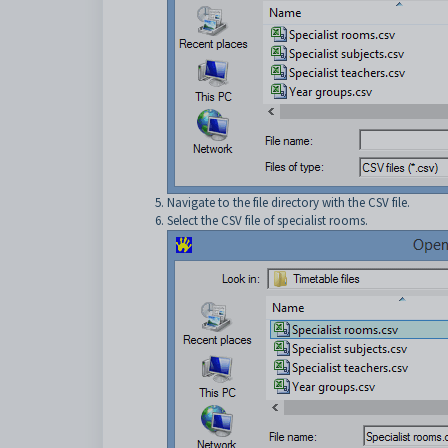
Navigate to the file directory with the CSV file.
Select the CSV file of specialist rooms.