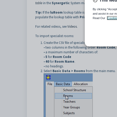
This web
table
in the
Synergetic
System maintenance manual.
By clicking “Accept
Tip:
If the
luRoom
lookup table is not populated in
Syne
and assist in our m
populate the lookup table with
Primary Time
room code
Read Our
Cookie
For related videos, see
Videos
.
To import specialist rooms:
Create the CSV file of specialist rooms, with:
• two columns in the following order:
Room Code
,
• a maximum number of characters of:
•
5
for
Room Code
•
40
for
Room Name
.
• no headings.
Select
Basic Data > Rooms
from the main menu.