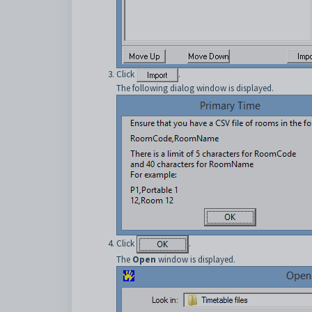
Click
.
The following dialog window is displayed.
Click
.
The
Open
window is displayed.