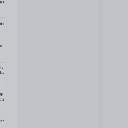
4a1
ff9
oo
(E
ile
sp
cte
fte