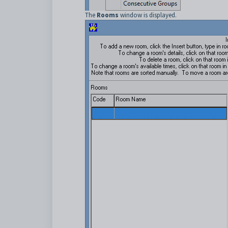
The
Rooms
window is displayed.