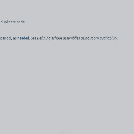
 duplicate code.
 period, as needed. See
Defining school assemblies using room availability
.