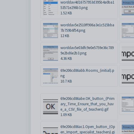
worddav4d16757953d395b4a0ba1
53571e296b3.png
1.52 KB
worddav5e2510ff906a3e1c515bba
7b759b6f54.png
12 KB
worddav5e03dfc9e0e5759e36c789
9e2bd6e2b3.png
4.36 KB
69e206cd86abb.Rooms_(initial).p
ng
10.7 KB
69e206cd86abe.OK_button_(Prim
ary_Time_Ensure_that_you_hav
e_a_CSV_file_of_teachers).gif
1.09 KB
69e206cd86ac1.Open_button_(Op
en_Import_specialist_teachers).gi