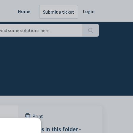
Home
Login
Submit a ticket
Print
Articles in this folder -
okup