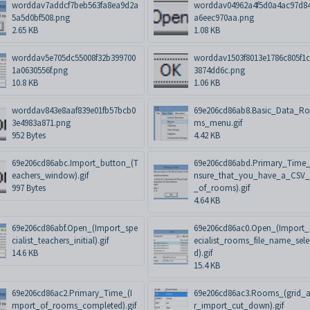
worddav7addcf7beb563fa8ea9d2a
worddav04962a4f5d0a4ac97d8
5a5d0bf508.png
a6eec970aa.png
2.65 KB
1.08 KB
worddav5e705dc55008f32b399700
worddav1503f8013e1786c805f1c
1a0630556f.png
3874dd6c.png
10.8 KB
1.06 KB
worddav843e8aaf839e01fb57bcb0
69e206cd86ab8.Basic_Data_R
3e4983a871.png
ms_menu.gif
952 Bytes
4.42 KB
69e206cd86abc.Import_button_(T
69e206cd86abd.Primary_Time_
eachers_window).gif
nsure_that_you_have_a_CSV_f
997 Bytes
_of_rooms).gif
4.64 KB
69e206cd86abf.Open_(Import_spe
69e206cd86ac0.Open_(Import_
cialist_teachers_initial).gif
ecialist_rooms_file_name_sele
14.6 KB
d).gif
15.4 KB
69e206cd86ac2.Primary_Time_(I
69e206cd86ac3.Rooms_(grid_a
mport_of_rooms_completed).gif
r_import_cut_down).gif