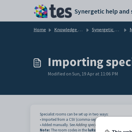
Skip to main content
Home
Knowledge base
Synergetic Primary Time
Ma
Importing spec
Modified on Sun, 19 Apr at 11:06 PM
Specialist rooms can be set up in two ways:
• Imported from a CSV (comma-separated variable) file, as
• Added manually. See
Adding specialist rooms manually
.
Note:
The room codes in the
luRoom
lookup table in
Sy