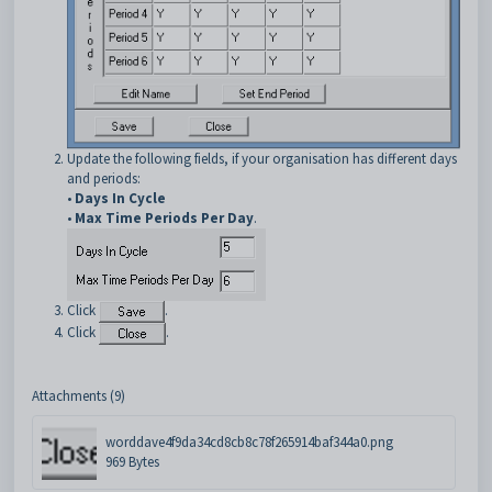
Update the following fields, if your organisation has different days
and periods:
•
Days In Cycle
•
Max Time Periods Per Day
.
Click
.
Click
.
Attachments (9)
worddave4f9da34cd8cb8c78f265914baf344a0.png
969 Bytes