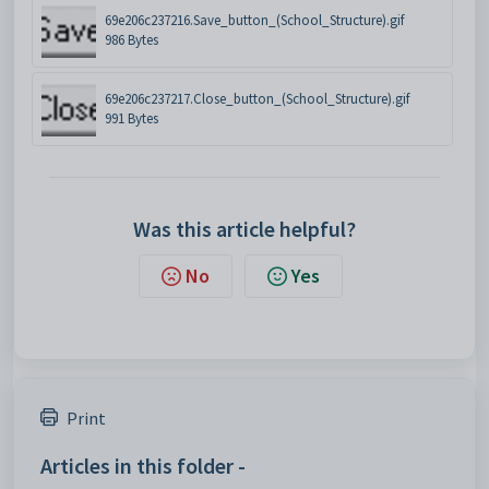
69e206c237216.Save_button_(School_Structure).gif
986 Bytes
69e206c237217.Close_button_(School_Structure).gif
991 Bytes
Was this article helpful?
No
Yes
Print
Articles in this folder -