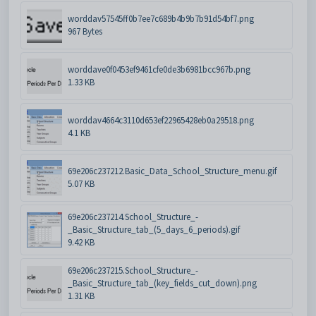
worddav57545ff0b7ee7c689b4b9b7b91d54bf7.png
967 Bytes
worddave0f0453ef9461cfe0de3b6981bcc967b.png
1.33 KB
worddav4664c3110d653ef22965428eb0a29518.png
4.1 KB
69e206c237212.Basic_Data_School_Structure_menu.gif
5.07 KB
69e206c237214.School_Structure_-
_Basic_Structure_tab_(5_days_6_periods).gif
9.42 KB
69e206c237215.School_Structure_-
_Basic_Structure_tab_(key_fields_cut_down).png
1.31 KB