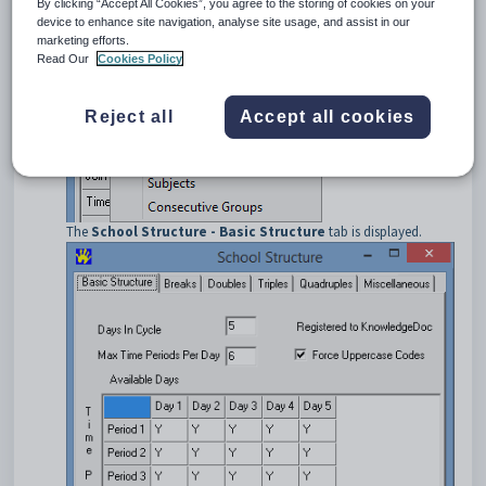
By clicking “Accept All Cookies”, you agree to the storing of cookies on your
Select
Basic Data > School Structure
from the main menu.
device to enhance site navigation, analyse site usage, and assist in our
marketing efforts.
Read Our
Cookies Policy
Reject all
Accept all cookies
The
School Structure - Basic Structure
tab is displayed.