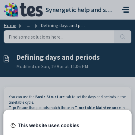
Skip to main content
Synergetic help and support portal
Home
...
Defining days and periods
Defining days and periods
Modified on Sun, 19 Apr at 11:06 PM
You can use the
Basic Structure
tab to set the days and periods in the
timetable cycle.
Tip:
Ensure that periods match those in
Timetable Maintenance
in
Synergetic. See
Creating timetables for new terms, years and 10-day
cycles
.
For related videos, see
Videos
.
This website uses cookies
To define the days and periods: