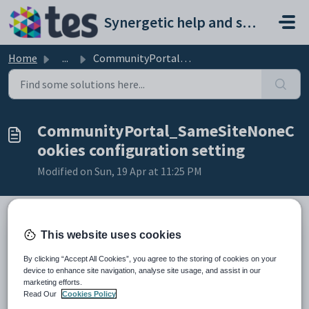
Skip to main content
Synergetic help and support portal
Home
...
CommunityPortal_SameSiteNoneCookies configuration setting
CommunityPortal_SameSiteNoneC
ookies configuration setting
Modified on Sun, 19 Apr at 11:25 PM
This website uses cookies
Keys
Key
Description
By clicking “Accept All Cookies”, you agree to the storing of cookies on your
device to enhance site navigation, analyse site usage, and assist in our
1
FeatureToggle
marketing efforts.
2
CommunityPortal
Read Our
Cookies Policy