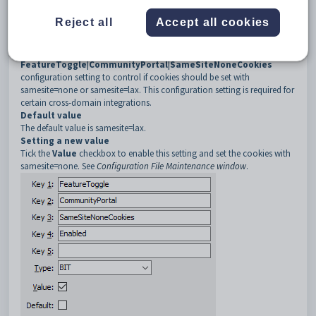
3
SameSiteNoneCookies
Reject all
Accept all cookies
4
Enabled
Description
Use the
FeatureToggle|CommunityPortal|SameSiteNoneCookies
configuration setting to control if cookies should be set with
samesite=none or samesite=lax. This configuration setting is required for
certain cross-domain integrations.
Default value
The default value is samesite=lax.
Setting a new value
Tick the
Value
checkbox to enable this setting and set the cookies with
samesite=none. See
Configuration File Maintenance window
.