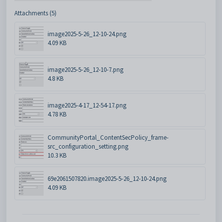
Attachments (5)
image2025-5-26_12-10-24.png
4.09 KB
image2025-5-26_12-10-7.png
4.8 KB
image2025-4-17_12-54-17.png
4.78 KB
CommunityPortal_ContentSecPolicy_frame-
src_configuration_setting.png
10.3 KB
69e2061507820.image2025-5-26_12-10-24.png
4.09 KB