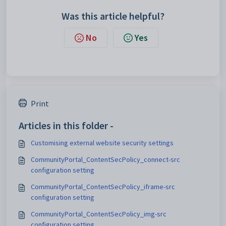
Was this article helpful?
No
Yes
Print
Articles in this folder -
Customising external website security settings
CommunityPortal_ContentSecPolicy_connect-src
configuration setting
CommunityPortal_ContentSecPolicy_iframe-src
configuration setting
CommunityPortal_ContentSecPolicy_img-src
configuration setting