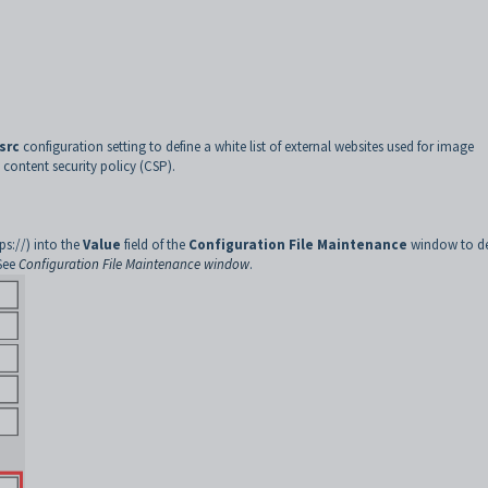
src
configuration setting to define a white list of external websites used for image
 content security policy (CSP).
s://) into the
Value
field of the
Configuration File Maintenance
window to de
See
Configuration File Maintenance window
.