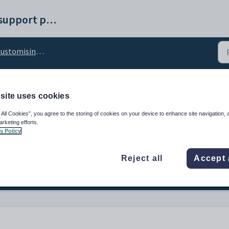
Synergetic help and support portal
omising external website security settings
site uses cookies
al_ContentSecPolicy_i
 All Cookies”, you agree to the storing of cookies on your device to enhance site navigation, 
etting
arketing efforts.
s Policy
Reject all
Accept 