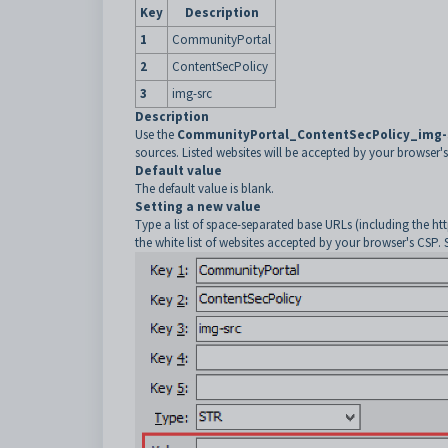
Key
Description
1
CommunityPortal
2
ContentSecPolicy
3
img-src
Description
Use the
CommunityPortal_ContentSecPolicy_img-
sources. Listed websites will be accepted by your browser's
Default value
The default value is blank.
Setting a new value
Type a list of space-separated base URLs (including the http
the white list of websites accepted by your browser's CSP. 