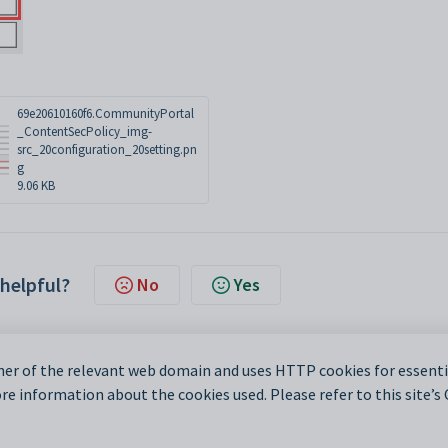
69e20610160f6.CommunityPortal
_ContentSecPolicy_img-
src_20configuration_20setting.pn
g
9.06 KB
 helpful?
No
Yes
er of the relevant web domain and uses HTTP cookies for essentia
e information about the cookies used. Please refer to this site’s