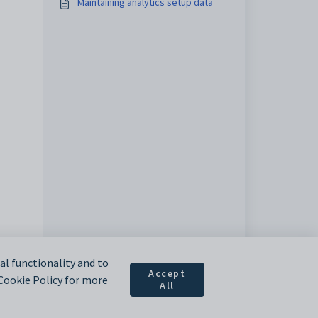
Maintaining analytics setup data
l functionality and to
Accept
 Cookie Policy for more
All