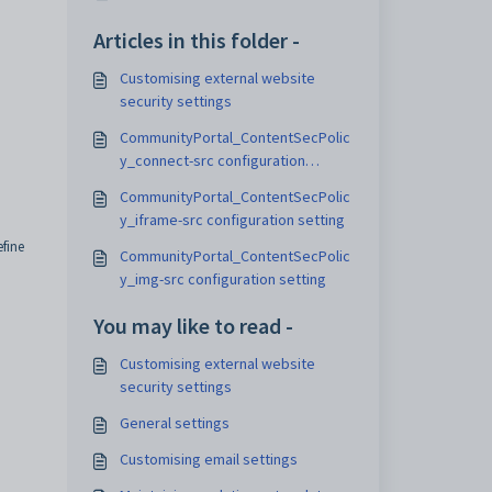
Articles in this folder -
Customising external website
security settings
CommunityPortal_ContentSecPolic
y_connect-src configuration
setting
CommunityPortal_ContentSecPolic
y_iframe-src configuration setting
fine
CommunityPortal_ContentSecPolic
y_img-src configuration setting
You may like to read -
Customising external website
security settings
General settings
Customising email settings