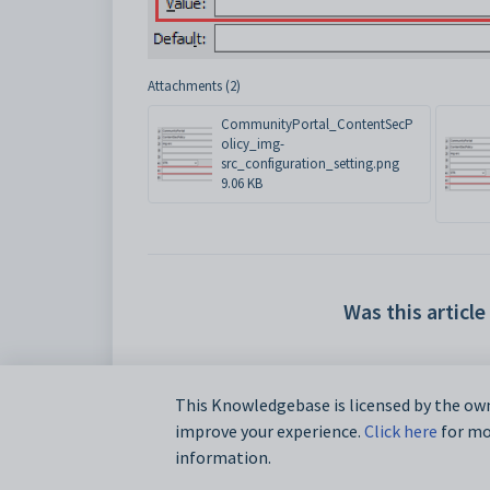
Attachments (2)
CommunityPortal_ContentSecP
olicy_img-
src_configuration_setting.png
9.06 KB
Was this article
This Knowledgebase is licensed by the own
improve your experience.
Click here
for mor
information.