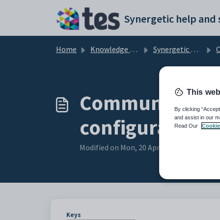
Skip to main content
Home
Knowledge base
Synergetic Community Portal
Cust
This web
CommunityPort
By clicking “Accept
configuration s
and assist in our m
Read Our
Cookie
Modified on Mon, 20 Apr at 12:19 AM
Keys