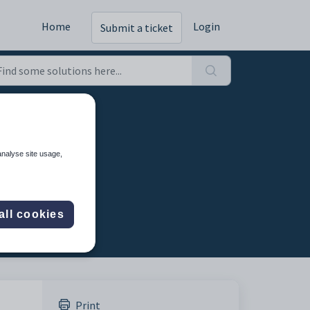
Home
Login
Submit a ticket
mg-src
analyse site usage,
all cookies
Print