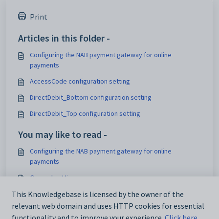
Print
Articles in this folder -
Configuring the NAB payment gateway for online
payments
AccessCode configuration setting
DirectDebit_Bottom configuration setting
DirectDebit_Top configuration setting
You may like to read -
Configuring the NAB payment gateway for online
payments
General settings
Customising email settings
This Knowledgebase is licensed by the owner of the
relevant web domain and uses HTTP cookies for essential
Customising external website security settings
functionality and to improve your experience.
Click here