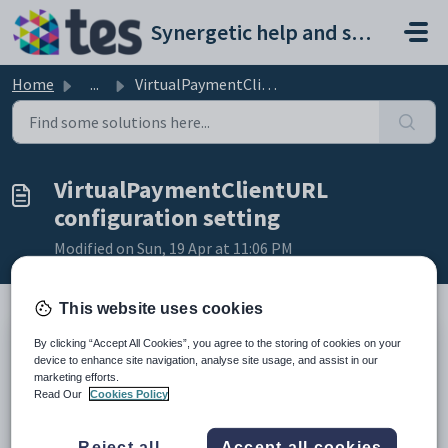
Skip to main content
Synergetic help and support portal
Home
...
VirtualPaymentClientURL configuration setting
VirtualPaymentClientURL
configuration setting
Modified on Sun, 19 Apr at 11:06 PM
This website uses cookies
By clicking “Accept All Cookies”, you agree to the storing of cookies on your
Keys
device to enhance site navigation, analyse site usage, and assist in our
Key
Value
marketing efforts.
Read Our
Cookies Policy
1
CommunityPortal
2
PaymentGateway
Reject all
Accept all cookies