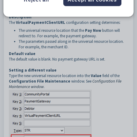
3
Debtor
4
VirtualPaymentClientURL
Description
The
VirtualPaymentClientURL
configuration setting determines:
The universal resource location that the
Pay Now
button will
redirect to. For example, the payment gateway.
The parameters passed along in the universal resource location.
For example, the merchant ID.
Default value
The default value is blank. No payment gateway URL is set.
Setting a different value
Type the new universal resource location into the
Value
field of the
Configuration File Maintenance
window. See
Configuration File
Maintenance window
.