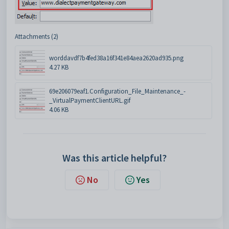
Attachments (2)
worddavdf7b4fed38a16f341e84aea2620ad935.png
4.27 KB
69e206079eaf1.Configuration_File_Maintenance_-
_VirtualPaymentClientURL.gif
4.06 KB
Was this article helpful?
No
Yes