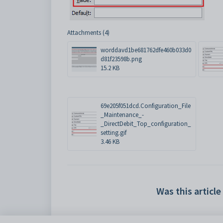
Attachments (4)
worddavd1be681762dfe460b033d0
d81f23598b.png
15.2 KB
69e205f051dcd.Configuration_File
_Maintenance_-
_DirectDebit_Top_configuration_
setting.gif
3.46 KB
Was this article