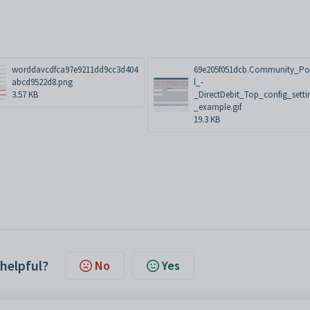
worddavcdfca97e9211dd9cc3d404
69e205f051dcb.Community_Po
abcd9522d8.png
l_-
3.57 KB
_DirectDebit_Top_config_setti
_example.gif
19.3 KB
 helpful?
No
Yes