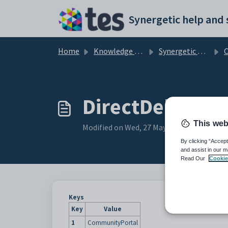
Skip to main content
Home
Knowledge base
Synergetic Community Portal
Confi
DirectDebit_Top
This web
Modified on Wed, 27 May at 5:43 AM
By clicking “Accept
and assist in our m
Read Our
Cookie
Keys
Key
Value
1
CommunityPortal