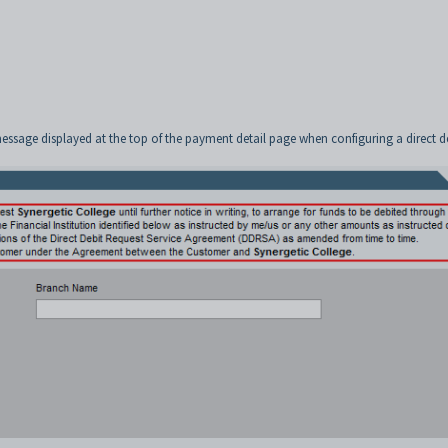
message displayed at the top of the payment detail page when configuring a direct d