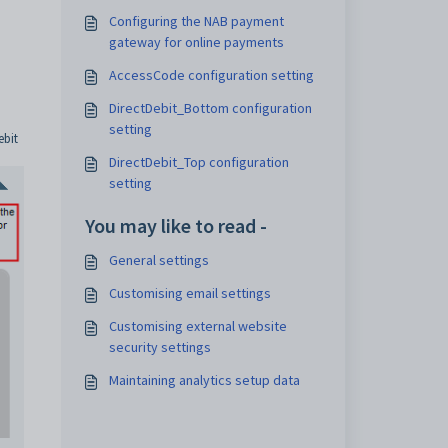
Configuring the NAB payment
gateway for online payments
AccessCode configuration setting
DirectDebit_Bottom configuration
setting
ebit
DirectDebit_Top configuration
setting
You may like to read -
General settings
Customising email settings
Customising external website
security settings
Maintaining analytics setup data