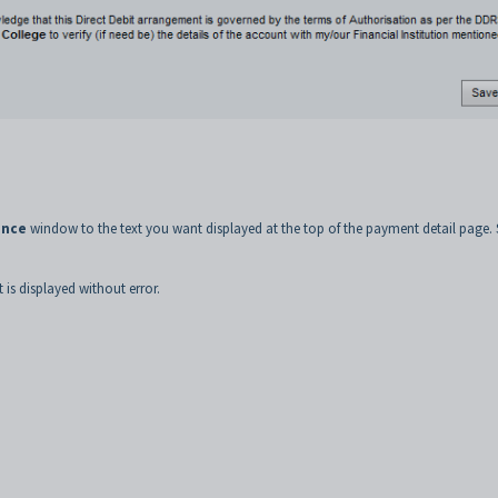
ance
window to the text you want displayed at the top of the payment detail page. 
is displayed without error.