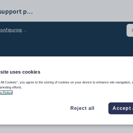
Synergetic help and support portal
guring the NAB payment gateway for online payments
 configuration setting
site uses cookies
 All Cookies”, you agree to the storing of cookies on your device to enhance site navigation, 
arketing efforts.
s Policy
Reject all
Accept 