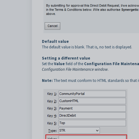
Default value
The default value is blank. That is, no text is displayed.
Setting a different value
Set the
Value
field of the
Configuration File Mainten
Configuration File Maintenance window
.
Note:
The text must conform to HTML standards so that it 