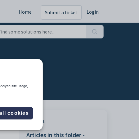
Home
Login
Submit a ticket
analyse site usage,
all cookies
Print
Articles in this folder -