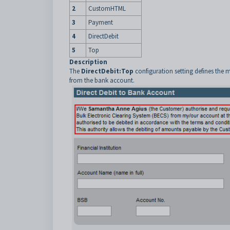
2
CustomHTML
3
Payment
4
DirectDebit
5
Top
Description
The
DirectDebit:Top
configuration setting defines the 
from the bank account.