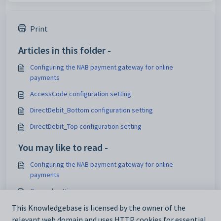
Print
Articles in this folder -
Configuring the NAB payment gateway for online
payments
AccessCode configuration setting
DirectDebit_Bottom configuration setting
DirectDebit_Top configuration setting
You may like to read -
Configuring the NAB payment gateway for online
payments
General settings
Customising email settings
This Knowledgebase is licensed by the owner of the
relevant web domain and uses HTTP cookies for essential