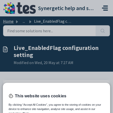
Skip to main content
Synergetic help and support portal
Home
...
Live_EnabledFlag configuration setting
Live_EnabledFlag configuration
setting
Modified on Wed, 20 May at 7:27 AM
Keys
Key
Value
This website uses cookies
1
CommunityPortal
By clicking “Accept All Cookies”, you agree to the storing of cookies on your
2
Payment
device to enhance site navigation, analyse site usage, and assist in our