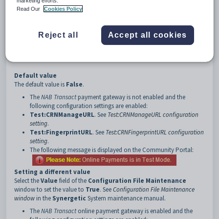
marketing efforts.
3
NAB
Read Our
Cookies Policy
4
Live
5
EnabledFlag
Reject all
Accept all cookies
Description
The
Live:EnabledFlag
configuration setting defines whether the live or
test
NAB Transact
payment gateway will be used.
Default value
The default value is
False
.
The
NAB Transact
payment gateway is not enabled and the
following configuration settings are enabled:
Test:CRNManageURL
. See
Test:CRNManageURL configuration
setting
.
Test:FingerprintURL
. See
Test:CRNFingerprintURL configuration
setting
.
The following message is displayed on the Community Portal:
Setting a different value
Select the
Value
field of the
Configuration File Maintenance
window to set the value to
True
. See
Configuration File Maintenance
window
in the
Synergetic
System maintenance manual.
The
NAB Transact
online payment gateway is enabled and the