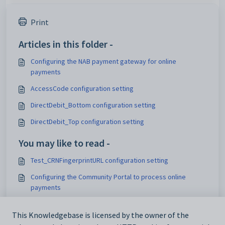
Print
Articles in this folder -
Configuring the NAB payment gateway for online
payments
AccessCode configuration setting
DirectDebit_Bottom configuration setting
DirectDebit_Top configuration setting
You may like to read -
Test_CRNFingerprintURL configuration setting
Configuring the Community Portal to process online
payments
Live_TransactionPaymentSubmitURL configuration setting
This Knowledgebase is licensed by the owner of the
Live_XMLTransactionPaymentSubmitURL configuration