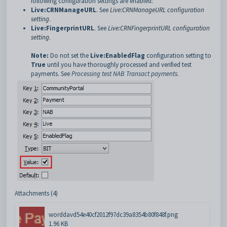
following configuration settings are enabled:
Live:CRNManageURL
. See
Live:CRNManageURL configuration
setting
.
Live:FingerprintURL
. See
Live:CRNFingerprintURL configuration
setting
.
Note:
Do not set the
Live:EnabledFlag
configuration setting to
True
until you have thoroughly processed and verified test
payments. See
Processing test NAB Transact payments
.
Attachments (4)
worddavd54e40cf2012f97dc39a8354b80f848f.png
1.96 KB