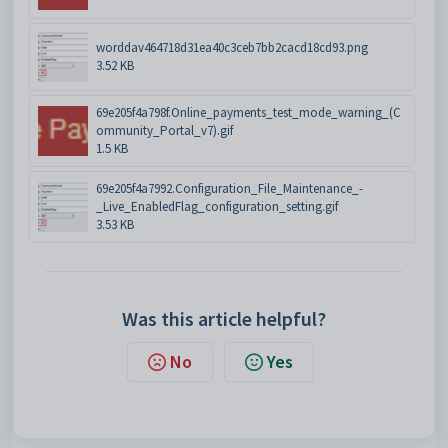
worddav464718d31ea40c3ceb7bb2cacd18cd93.png
3.52 KB
69e205f4a798f.Online_payments_test_mode_warning_(C
ommunity_Portal_v7).gif
1.5 KB
69e205f4a7992.Configuration_File_Maintenance_-
_Live_EnabledFlag_configuration_setting.gif
3.53 KB
Was this article helpful?
No
Yes