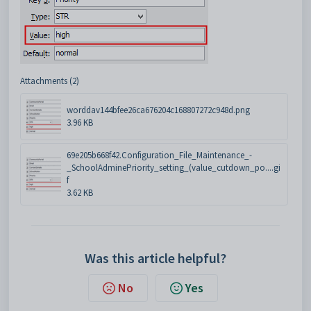
Attachments (2)
worddav144bfee26ca676204c168807272c948d.png
3.96 KB
69e205b668f42.Configuration_File_Maintenance_-
_SchoolAdminePriority_setting_(value_cutdown_po....gi
f
3.62 KB
Was this article helpful?
No
Yes