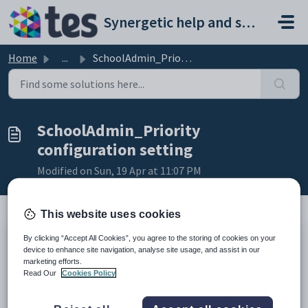
Skip to main content
Synergetic help and support portal
Home
...
SchoolAdmin_Priority configuration setting
SchoolAdmin_Priority
configuration setting
Modified on Sun, 19 Apr at 11:07 PM
This website uses cookies
By clicking “Accept All Cookies”, you agree to the storing of cookies on your
Keys
device to enhance site navigation, analyse site usage, and assist in our
Key
Value
marketing efforts.
1
CommunityPortal
Read Our
Cookies Policy
2
Email