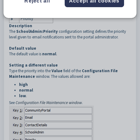
Reject all
Accept all cookies
3
ContactDetails
4
SchoolAdmin
5
Priority
Description
The
SchoolAdmin:Priority
configuration setting defines the priority
level given to email notifications sent to the portal administrator.
Default value
The default value is
normal
.
Setting a different value
Type the priority into the
Value
field of the
Configuration File
Maintenance
window. The values allowed are:
high
normal
low
.
See
Configuration File Maintenance window
.