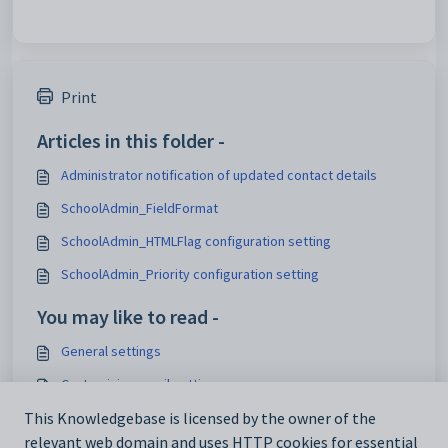
Print
Articles in this folder -
Administrator notification of updated contact details
SchoolAdmin_FieldFormat
SchoolAdmin_HTMLFlag configuration setting
SchoolAdmin_Priority configuration setting
You may like to read -
General settings
Customising email settings
Customising external website security settings
This Knowledgebase is licensed by the owner of the
relevant web domain and uses HTTP cookies for essential