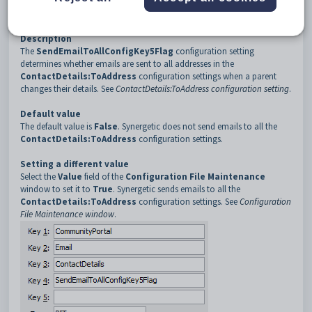
3
ContactDetails
4
SendEmailToAllConfigKey5Flag
Description
The
SendEmailToAllConfigKey5Flag
configuration setting
determines whether emails are sent to all addresses in the
ContactDetails:ToAddress
configuration settings when a parent
changes their details. See
ContactDetails:ToAddress configuration setting
.
Default value
The default value is
False
. Synergetic does not send emails to all the
ContactDetails:ToAddress
configuration settings.
Setting a different value
Select the
Value
field of the
Configuration File Maintenance
window to set it to
True
. Synergetic sends emails to all the
ContactDetails:ToAddress
configuration settings. See
Configuration
File Maintenance window
.