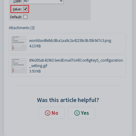
Attachments (2)
worddav6fe8dc8ba1aa8c2a42238c0b35b9d7c3.png
4.13 KB
69e205ab41963.SendEmailToAllConfigKey5_configuration
_setting.gif
3.93 KB
Was this article helpful?
No
Yes