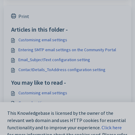
Print
Articles in this folder -
Customising email settings
Entering SMTP email settings on the Community Portal
Email_SubjectText configuration setting
ContactDetails_ToAddress configuration setting
You may like to read -
Customising email settings
General settings
Customising external website security settings
This Knowledgebase is licensed by the owner of the
relevant web domain and uses HTTP cookies for essential
Maintaining analytics setup data
functionality and to improve your experience.
Click here
for more information about the cookies used. Please refer