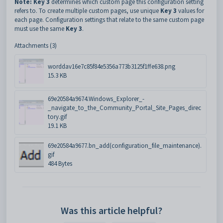
Note: Key 3
determines which custom page this configuration setting
refers to. To create multiple custom pages, use unique
Key 3
values for
each page. Configuration settings that relate to the same custom page
must use the same
Key 3
.
Attachments (3)
worddav16e7c85f84e5356a773b3125f1ffe638.png
15.3 KB
69e20584a9674.Windows_Explorer_-
_navigate_to_the_Community_Portal_Site_Pages_direc
tory.gif
19.1 KB
69e20584a9677.bn_add(configuration_file_maintenance).
gif
484 Bytes
Was this article helpful?