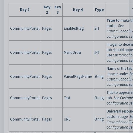
Key
Key
Key 1
Key 4
Type
2
3
True
to make th
portal. See
CommunityPortal
Pages
EnabledFlag
BIT
CustomSchoolEv
configuration se
Integer to deter
tab should appe
CommunityPortal
Pages
MenuOrder
INT
See
CustomSchoo
configuration se
Name of the tab 
appear under. S
CommunityPortal
Pages
ParentPageName
String
CustomSchoolEv
configuration se
Title to appear i
CommunityPortal
Pages
Text
String
tab. See
CustomS
configuration se
Universal resour
custom page. S
CommunityPortal
Pages
URL
String
CustomSchoolEv
configuration se