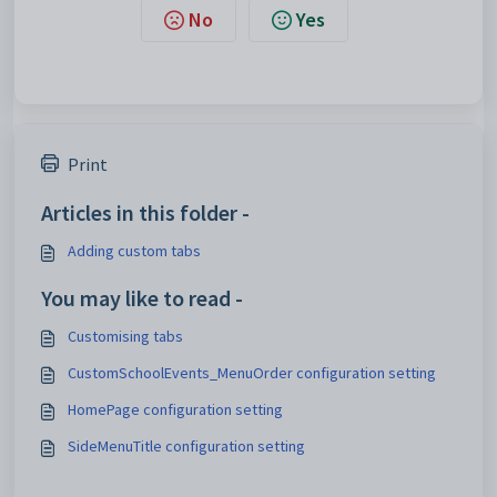
No
Yes
Print
Articles in this folder -
Adding custom tabs
You may like to read -
Customising tabs
CustomSchoolEvents_MenuOrder configuration setting
HomePage configuration setting
SideMenuTitle configuration setting