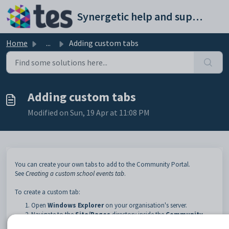
Skip to main content
Synergetic help and support portal
Home
...
Adding custom tabs
Adding custom tabs
Modified on Sun, 19 Apr at 11:08 PM
You can create your own tabs to add to the Community Portal.
See
Creating a custom school events tab
.
To create a custom tab:
Open
Windows Explorer
on your organisation's server.
Navigate to the
Site/Pages
directory inside the
Community
Portal
directory.