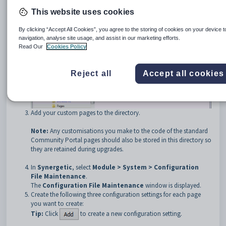
This website uses cookies
By clicking “Accept All Cookies”, you agree to the storing of cookies on your device 
navigation, analyse site usage, and assist in our marketing efforts.
Read Our
Cookies Policy
Reject all
Accept all cookies
Add your custom pages to the directory.
Note:
Any customisations you make to the code of the standard
Community Portal pages should also be stored in this directory so
they are retained during upgrades.
In
Synergetic
, select
Module > System > Configuration
File Maintenance
.
The
Configuration File Maintenance
window is displayed.
Create the following three configuration settings for each page
you want to create:
Tip:
Click
to create a new configuration setting.