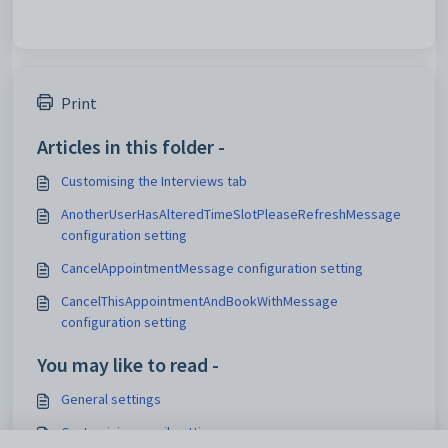
Print
Articles in this folder -
Customising the Interviews tab
AnotherUserHasAlteredTimeSlotPleaseRefreshMessage
configuration setting
CancelAppointmentMessage configuration setting
CancelThisAppointmentAndBookWithMessage
configuration setting
You may like to read -
General settings
Customising email settings