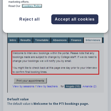
4
Top
marketing efforts.
Read Our
Cookies Policy
Description
The
PTI:Top
configuration setting defines the message displayed at the
top of the
PTI
tab.
Reject all
Accept all cookies
Default value
The default value is
Welcome to the PTI bookings page.