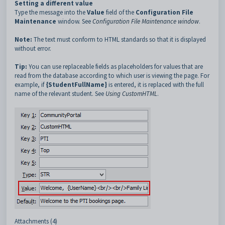
Setting a different value
Type the message into the
Value
field of the
Configuration File
Maintenance
window. See
Configuration File Maintenance window
.
Note:
The text must conform to HTML standards so that it is displayed
without error.
Tip:
You can use replaceable fields as placeholders for values that are
read from the database according to which user is viewing the page. For
example, if
{StudentFullName}
is entered,
it is replaced with the full
name of the relevant student. See
Using CustomHTML
.
Attachments (4)