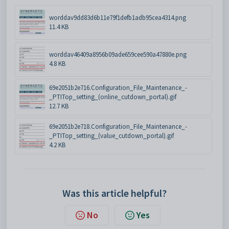
worddav9dd83d6b11e79f1defb1adb95cea4314.png
11.4 KB
worddav46409a8956b09ade659cee590a47880e.png
4.8 KB
69e2051b2e716.Configuration_File_Maintenance_-
_PTITop_setting_(online_cutdown_portal).gif
12.7 KB
69e2051b2e718.Configuration_File_Maintenance_-
_PTITop_setting_(value_cutdown_portal).gif
4.2 KB
Was this article helpful?
No
Yes