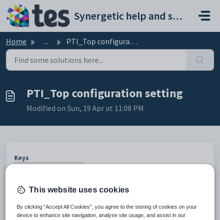
Skip to main content
Synergetic help and support portal
Home
...
PTI_Top configuration setting
PTI_Top configuration setting
Modified on Sun, 19 Apr at 11:08 PM
Keys
Key
Value
1
CommunityPortal
This website uses cookies
2
CustomHTML
By clicking “Accept All Cookies”, you agree to the storing of cookies on your
3
PTI
device to enhance site navigation, analyse site usage, and assist in our