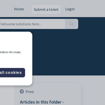
Home
Login
Submit a ticket
ting
analyse site usage,
all cookies
Print
Articles in this folder -