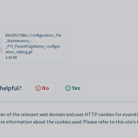
69e20517386cc.Configuration_File
_Maintenance_-
_PTI_ParentPageName_configur
ation_setting.gif
3.42 KB
 helpful?
No
Yes
er of the relevant web domain and uses HTTP cookies for essentia
e information about the cookies used. Please refer to this site’s