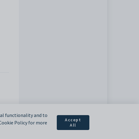
l functionality and to
Accept
 Cookie Policy for more
All