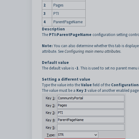
2
Pages
3
PTI
4
ParentPageName
Description
The
PTI:ParentPageName
configuration setting contr
Note:
You can also determine whether this tab is display
attribute. See
Configuring main menu attributes
.
Default value
The default value is
-1
. This is used to set no parent menu 
Setting a different value
Type the value into the
Value
field of the
Configuration
The value must be a
Key 3
value of another enabled page