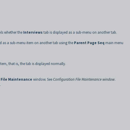
ols whether the
Interviews
tab is displayed as a sub-menu on another tab.
ed as a sub-menu item on another tab using the
Parent Page Seq
main menu
item, that is, the tab is displayed normally.
 File Maintenance
window. See
Configuration File Maintenance window
.
.