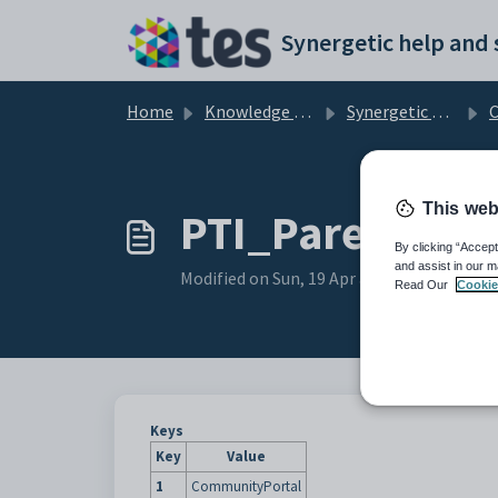
Skip to main content
Home
Knowledge base
Synergetic Community Portal
Cus
This web
PTI_ParentPage
By clicking “Accept
and assist in our m
Modified on Sun, 19 Apr at 11:08 PM
Read Our
Cookie
Keys
Key
Value
1
CommunityPortal