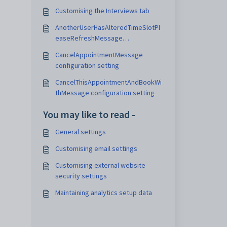
Customising the Interviews tab
AnotherUserHasAlteredTimeSlotPl
easeRefreshMessage
configuration setting
CancelAppointmentMessage
configuration setting
CancelThisAppointmentAndBookWi
thMessage configuration setting
You may like to read -
General settings
Customising email settings
Customising external website
security settings
Maintaining analytics setup data