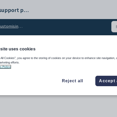
Synergetic help and support portal
tomising the Interviews tab
site uses cookies
Name configuration set
 All Cookies”, you agree to the storing of cookies on your device to enhance site navigation, 
arketing efforts.
s Policy
Reject all
Accept 