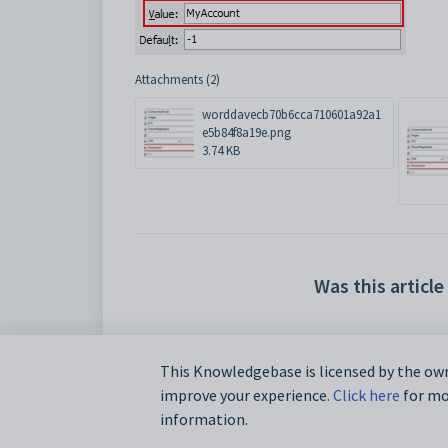
Attachments (2)
worddavecb70b6cca710601a92a1
e5b84f8a19e.png
3.74 KB
Was this article
This Knowledgebase is licensed by the own
improve your experience.
Click here
for mor
information.