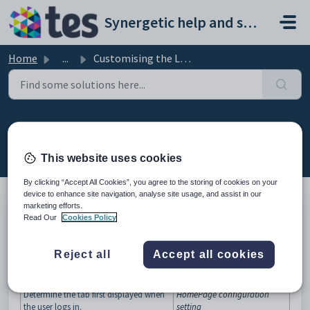
Skip to main content
Synergetic help and support portal
Home
...
Customising the Login tab
Customising the Login tab
Modified on Sun, 19 Apr at 11:25 PM
This website uses cookies
By clicking “Accept All Cookies”, you agree to the storing of cookies on your
device to enhance site navigation, analyse site usage, and assist in our
marketing efforts.
Read Our
Cookies Policy
You can customise various aspects of the
Login
window to suit your
organisation's needs.
Reject all
Accept all cookies
What you can do
What you can do...
See...
Determine the tab first displayed when
HomePage configuration
the user logs in.
setting