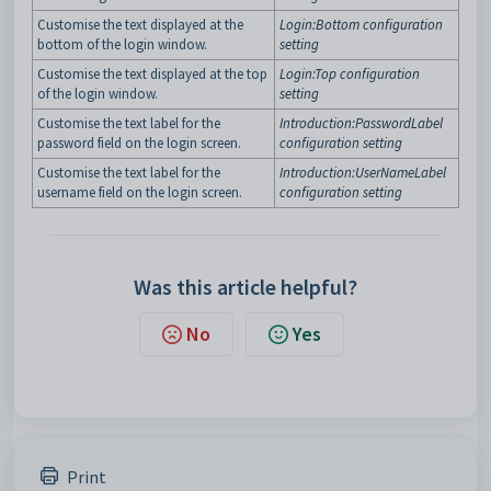
Customise the text displayed at the
Login:Bottom configuration
bottom of the login window.
setting
Customise the text displayed at the top
Login:Top configuration
of the login window.
setting
Customise the text label for the
Introduction:PasswordLabel
password field on the login screen.
configuration setting
Customise the text label for the
Introduction:UserNameLabel
username field on the login screen.
configuration setting
Was this article helpful?
No
Yes
Print