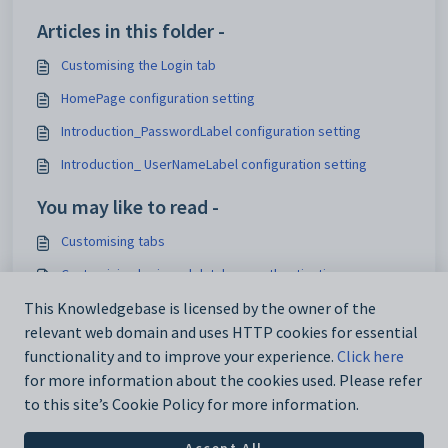
Articles in this folder -
Customising the Login tab
HomePage configuration setting
Introduction_PasswordLabel configuration setting
Introduction_ UserNameLabel configuration setting
You may like to read -
Customising tabs
Customising login and database authentication
HomePage configuration setting
This Knowledgebase is licensed by the owner of the
relevant web domain and uses HTTP cookies for essential
Community portal Overview
functionality and to improve your experience.
Click here
for more information about the cookies used. Please refer
to this site’s Cookie Policy for more information.
Accept All