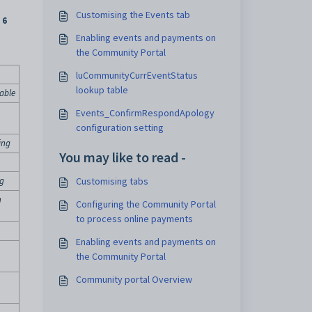
Customising the Events tab
 6
Enabling events and payments on
the Community Portal
luCommunityCurrEventStatus
lookup table
able
Events_ConfirmRespondApology
configuration setting
ing
You may like to read -
ng
Customising tabs
n
Configuring the Community Portal
to process online payments
Enabling events and payments on
the Community Portal
Community portal Overview