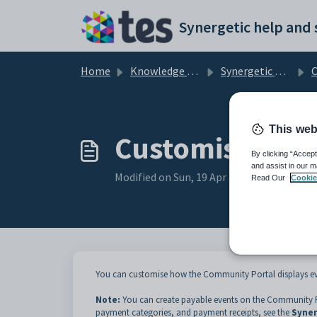
Skip to main content
Home
Knowledge base
Synergetic Community Portal
Cu
This web
Customising th
By clicking “Accept
and assist in our m
Modified on Sun, 19 Apr at 11:25 PM
Read Our
Cookie
You can customise how the Community Portal displays ev
Note:
You can create payable events on the Community P
payment categories, and payment receipts, see the
Syner