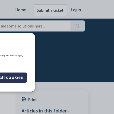
Home
Login
Submit a ticket
analyse site usage,
all cookies
Print
,
Articles in this folder -