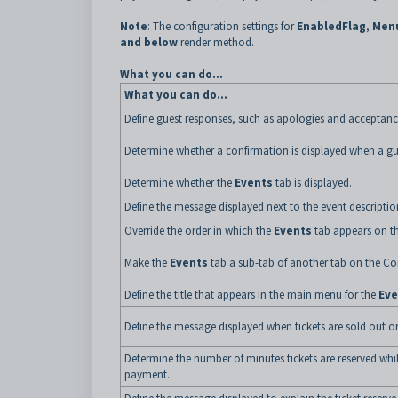
Note
: The configuration settings for
EnabledFlag
,
Men
and below
render method.
What you can do...
What you can do...
Define guest responses, such as apologies and acceptanc
Determine whether a confirmation is displayed when a gue
Determine whether the
Events
tab is displayed.
Define the message displayed next to the event descriptio
Override the order in which the
Events
tab appears on t
Make the
Events
tab a sub-tab of another tab on the C
Define the title that appears in the main menu for the
Eve
Define the message displayed when tickets are sold out or
Determine the number of minutes tickets are reserved w
payment.