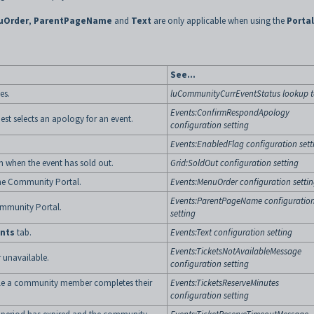
uOrder
,
ParentPageName
and
Text
are only applicable when using the
Portal
See...
es.
luCommunityCurrEventStatus lookup t
Events:ConfirmRespondApology
st selects an apology for an event.
configuration setting
Events:EnabledFlag configuration sett
n when the event has sold out.
Grid:SoldOut configuration setting
he Community Portal.
Events:MenuOrder configuration setti
Events:ParentPageName configuratio
ommunity Portal.
setting
nts
tab.
Events:Text configuration setting
Events:TicketsNotAvailableMessage
 unavailable.
configuration setting
hile a community member completes their
Events:TicketsReserveMinutes
configuration setting