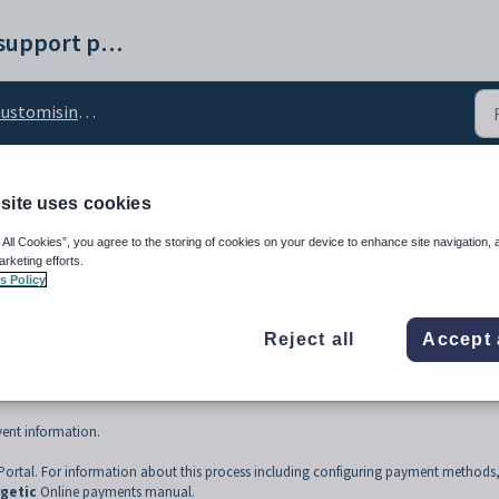
Synergetic help and support portal
stomising the Events tab
site uses cookies
e Events tab
 All Cookies”, you agree to the storing of cookies on your device to enhance site navigation, 
arketing efforts.
s Policy
Reject all
Accept 
ent information.
ortal. For information about this process including configuring payment methods
getic
Online payments manual.