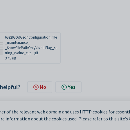
69e203c608ec7.Configuration_file
_maintenance_-
_ShowFilePathOnlyVisibleFlag_se
tting_(value_cut....gif
3.45 KB
 helpful?
No
Yes
er of the relevant web domain and uses HTTP cookies for essentia
e information about the cookies used. Please refer to this site’s