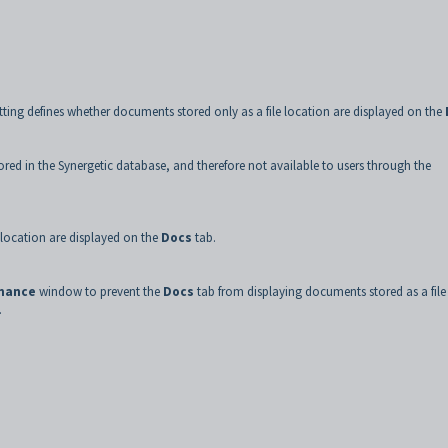
tting defines whether documents stored only as a file location are displayed on the
ored in the Synergetic database, and therefore not available to users through the
 location are displayed on the
Docs
tab.
enance
window to prevent the
Docs
tab from displaying documents stored as a file
.