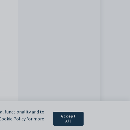
l functionality and to
Accept
 Cookie Policy for more
All