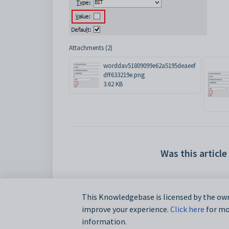
Attachments (2)
worddav51809099e62a5195deaeef
dff633219e.png
3.62 KB
Was this article
This Knowledgebase is licensed by the own
improve your experience.
Click here
for mor
information.