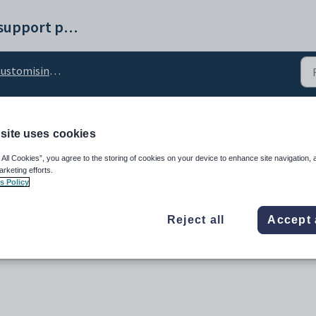
Synergetic help and support portal
stomising the Docs tab
site uses cookies
red_VisibleFlag configu
 All Cookies”, you agree to the storing of cookies on your device to enhance site navigation, 
arketing efforts.
s Policy
Reject all
Accept 