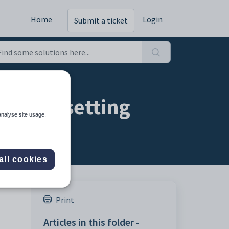
Home
Login
Submit a ticket
ration setting
analyse site usage,
all cookies
Print
Articles in this folder -