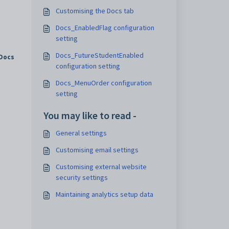
Customising the Docs tab
Docs_EnabledFlag configuration
setting
Docs_FutureStudentEnabled
Docs
configuration setting
Docs_MenuOrder configuration
setting
You may like to read -
General settings
Customising email settings
Customising external website
security settings
Maintaining analytics setup data