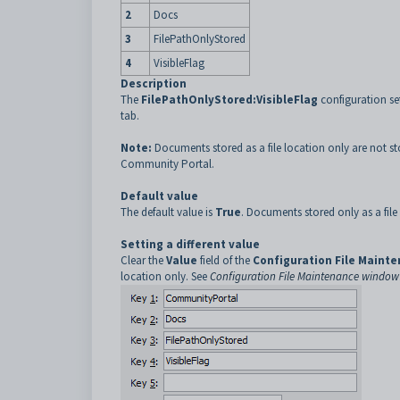
2
Docs
3
FilePathOnlyStored
4
VisibleFlag
Description
The
FilePathOnlyStored:VisibleFlag
configuration se
tab.
Note:
Documents stored as a file location only are not st
Community Portal.
Default value
The default value is
True
. Documents stored only as a file
Setting a different value
Clear the
Value
field of the
Configuration File Maint
location only. See
Configuration File Maintenance window