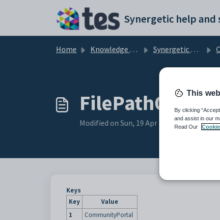
Skip to main content
Home
Knowledge base
Synergetic Community Portal
Cu
This web
FilePathOnlySto
By clicking “Accept
and assist in our m
Modified on Sun, 19 Apr at 11:25 PM
Read Our
Cookie
Keys
Key
Value
1
CommunityPortal