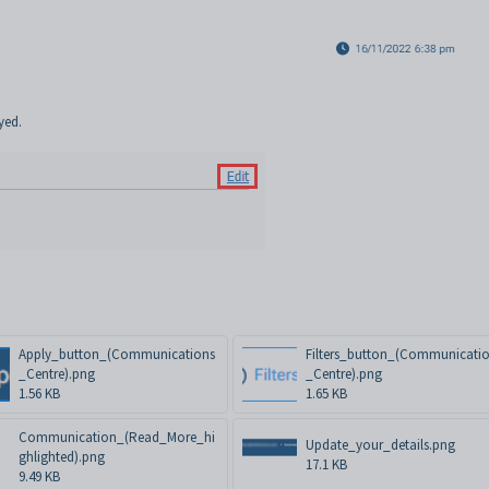
yed.
Apply_button_(Communications
Filters_button_(Communicati
_Centre).png
_Centre).png
1.56 KB
1.65 KB
Communication_(Read_More_hi
Update_your_details.png
ghlighted).png
17.1 KB
9.49 KB