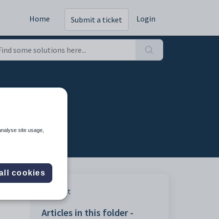
Home
Login
Submit a ticket
analyse site usage,
all cookies
 your
Print
Articles in this folder -