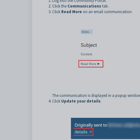
Log into the Community Portal.
Click the
Communications
tab.
Click
Read More
on an email communication.
The communication is displayed in a popup window
Click
Update your details
.