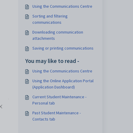
Using the Communications Centre
Sorting and filtering
communications
Downloading communication
attachments
Saving or printing communications
You may like to read -
Using the Communications Centre
Using the Online Application Portal
(Application Dashboard)
Current Student Maintenance -
Personal tab
Past Student Maintenance -
Contacts tab