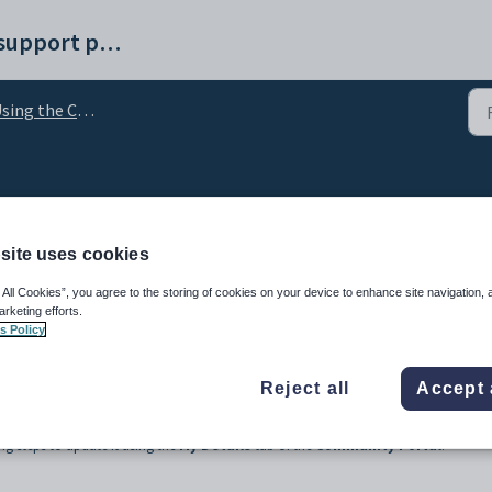
Synergetic help and support portal
ng the Communications Centre
email address
site uses cookies
 All Cookies”, you agree to the storing of cookies on your device to enhance site navigation, 
arketing efforts.
s Policy
Reject all
Accept 
mail address on your community record at the time the communication was sent. If
g steps to update it using the
My Details
tab of the
Community Portal
.