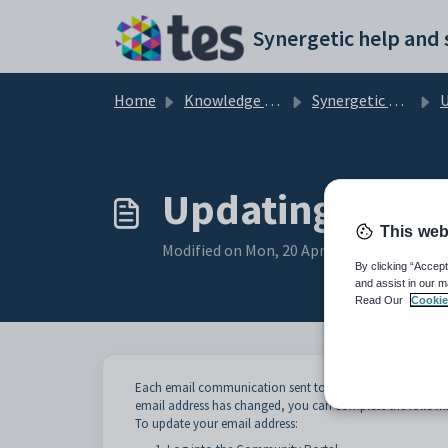
Skip to main content
Home
Knowledge base
Synergetic Community Portal
Usi
Updating your 
This web
Modified on Mon, 20 Apr at 12:19 AM
By clicking “Accept
and assist in our m
Read Our
Cookie
Each email communication sent to you is linked to the e
email address has changed, you can complete the followin
To update your email address: