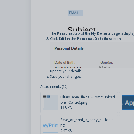
The
Personal
tab of the
My Details
page is displa
Click
Edit
in the
Personal Details
section.
Update your details.
Save your changes.
Attachments (10)
Filters_area_fields_(Communicati
ons_Centre).png
19.5 KB
Save_or_print_a_copy_button.p
ng
2.47 KB