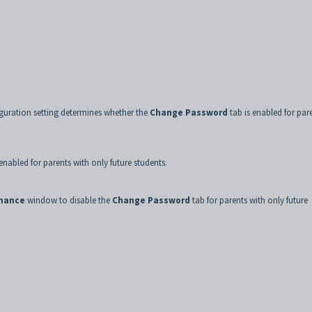
guration setting determines whether the
Change Password
tab is enabled for par
enabled for parents with only future students.
enance
window to disable the
Change Password
tab for parents with only future