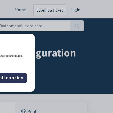
Home
Login
Submit a ticket
d configuration
analyse site usage,
all cookies
Print