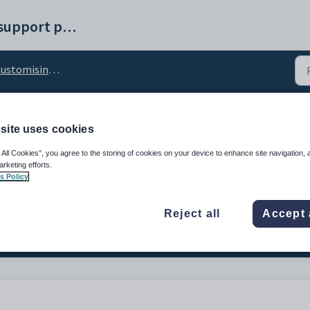
Synergetic help and support portal
tomising the Change Password tab
site uses cookies
d_FutureStudentEnable
 All Cookies”, you agree to the storing of cookies on your device to enhance site navigation, 
arketing efforts.
s Policy
Reject all
Accept 