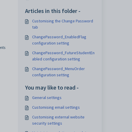
Articles in this folder -
Customising the Change Password
tab
ChangePassword_EnabledFlag
configuration setting
ents
ChangePassword_FutureStudentEn
abled configuration setting
ChangePassword_MenuOrder
configuration setting
You may like to read -
General settings
Customising email settings
Customising external website
security settings