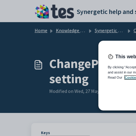
Skip to main content
Home
Knowledge base
Synergetic Community Portal
Cus
This web
ChangePasswor
By clicking “Accept
and assist in our m
setting
Read Our
Cookie
Modified on Wed, 27 May at 7:11 AM
Keys