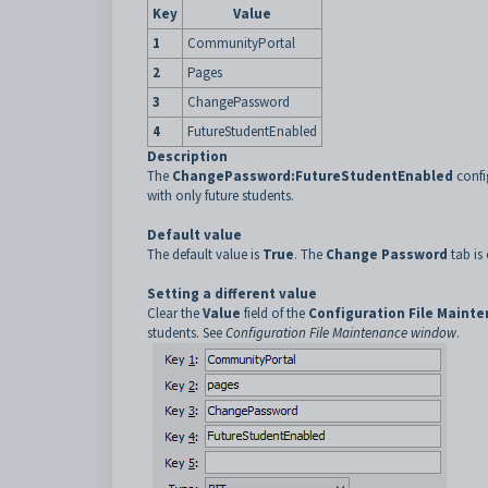
Key
Value
1
CommunityPortal
2
Pages
3
ChangePassword
4
FutureStudentEnabled
Description
The
ChangePassword:FutureStudentEnabled
confi
with only future students.
Default value
The default value is
True
. The
Change Password
tab is 
Setting a different value
Clear the
Value
field of the
Configuration File Maint
students. See
Configuration File Maintenance window
.