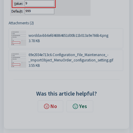
Attachments (2)
worddavbb6efd46864651d00b11b013a9e766b4.png
3.78 KB
69e2034e713c6.Configuration_File_Maintenance_-
_ImportObject_MenuOrder_configuration_setting.gif
3.55 KB
Was this article helpful?
No
Yes