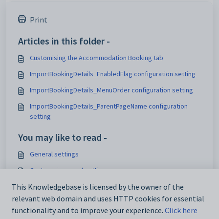
Print
Articles in this folder -
Customising the Accommodation Booking tab
ImportBookingDetails_EnabledFlag configuration setting
ImportBookingDetails_MenuOrder configuration setting
ImportBookingDetails_ParentPageName configuration
setting
You may like to read -
General settings
Customising email settings
Customising external website security settings
This Knowledgebase is licensed by the owner of the
relevant web domain and uses HTTP cookies for essential
Maintaining analytics setup data
functionality and to improve your experience.
Click here