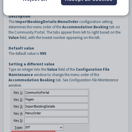
3
ImportBookingDetails
4
MenuOrder
Description
The
ImportBookingDetails:MenuOrder
configuration setting
determines the menu order of the
Accommodation Booking
tab on
the Community Portal. The tabs appear from left to right based on the
Value
field, with the lowest number appearing on the left.
Default value
The default value is
999
.
Setting a different value
Type an integer into the
Value
field of the
Configuration File
Maintenance
window to change the menu order of the
Accommodation Booking
tab. See
Configuration File Maintenance
window
.