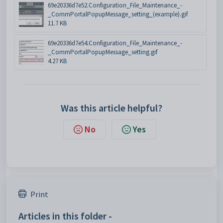
69e20336d7e52.Configuration_File_Maintenance_-
_CommPortalPopupMessage_setting_(example).gif
11.7 KB
69e20336d7e54.Configuration_File_Maintenance_-
_CommPortalPopupMessage_setting.gif
4.27 KB
Was this article helpful?
No
Yes
Print
Articles in this folder -