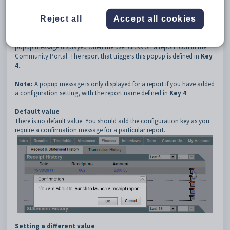
3
CommPortalPopupMessage
4
{Report Code}
Reject all
Accept all cookies
Description
The
CommPortalPopupMessage
configuration setting defines the
popup message displayed when the user clicks on a report icon in the
Community Portal. The report that triggers this popup is defined in
Key
4
.
Note:
A popup message is only displayed for a report if you have added
a configuration setting, with the report name defined in
Key 4
.
Default value
There is no default value. You should add the configuration key as you
require a confirmation message for a particular report.
Setting a different value