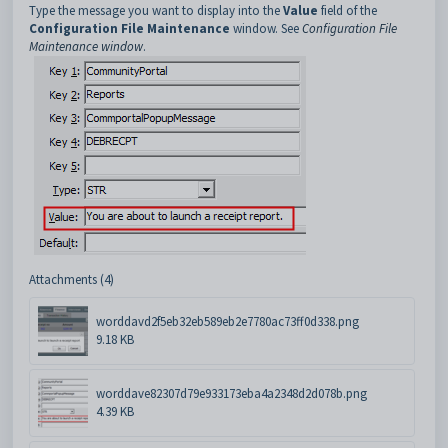
Type the message you want to display into the
Value
field of the
Configuration File Maintenance
window. See
Configuration File
Maintenance window
.
Attachments (4)
worddavd2f5eb32eb589eb2e7780ac73ff0d338.png
9.18 KB
worddave82307d79e933173eba4a2348d2d078b.png
4.39 KB