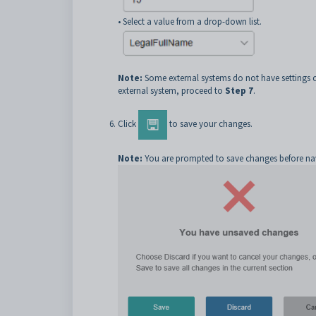
• Select a value from a drop-down list.
Note:
Some external systems do not have settings co
external system, proceed to
Step 7
.
Click
to save your changes.
Note:
You are prompted to save changes before navig