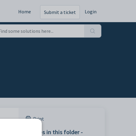
Home
Login
Submit a ticket
Print
ngs
Articles in this folder -