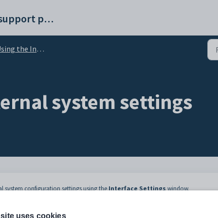
Synergetic help and support portal
ng the Interface Settings window
ernal system settings
nal system configuration settings using the
Interface Settings
window.
onfiguration File Maintenance
. For information about the configuration setti
ee
Using the Interface Settings window
.
site uses cookies