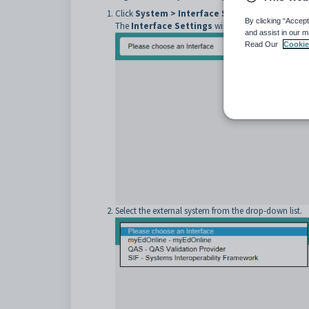
Click
System > Interface Settings
.
By clicking “Accept
The
Interface Settings
window is displayed.
and assist in our m
Read Our
Cookie
Select the external system from the drop-down list.