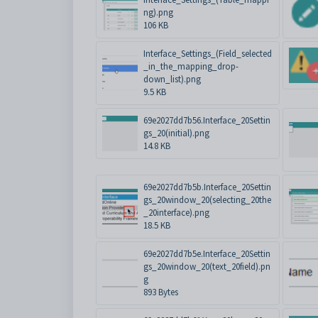
ng).png
106 KB
Interface_Settings_(Field_selected
_in_the_mapping_drop-
down_list).png
9.5 KB
69e2027dd7b56.Interface_20Settin
gs_20(initial).png
14.8 KB
69e2027dd7b5b.Interface_20Settin
gs_20window_20(selecting_20the
_20interface).png
18.5 KB
69e2027dd7b5e.Interface_20Settin
gs_20window_20(text_20field).pn
g
893 Bytes