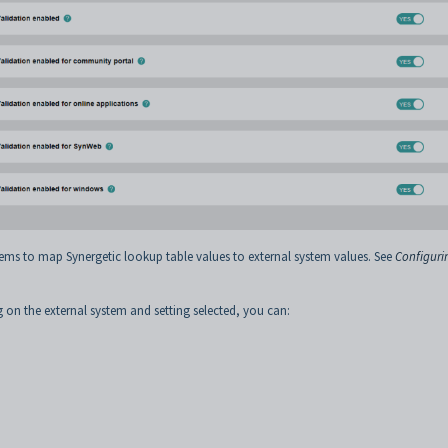
ems to map Synergetic lookup table values to external system values. See
Configuri
g on the external system and setting selected, you can: