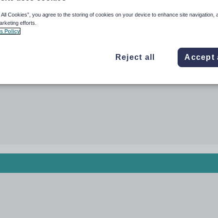
 All Cookies”, you agree to the storing of cookies on your device to enhance site navigation, 
arketing efforts.
s Policy
Reject all
Accept 