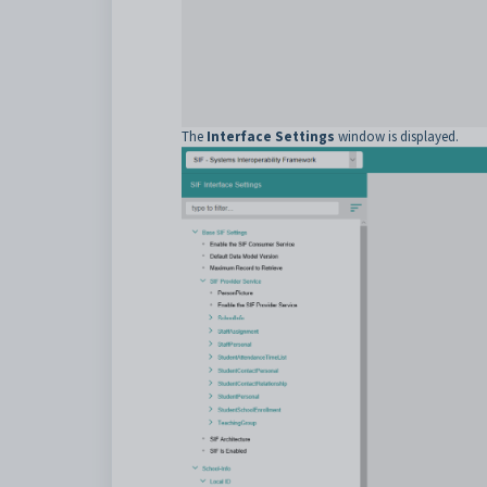
The
Interface Settings
window is displayed.