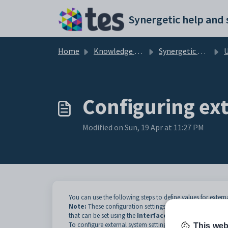
Skip to main content
Home
Knowledge base
Synergetic Web
Usi
Configuring ext
Modified on Sun, 19 Apr at 11:27 PM
You can use the following steps to define values for exter
Note:
These configuration settings are also available in
C
that can be set using the
Interface Settings
window, s
To configure external system settings:
This web