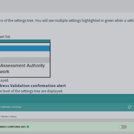
s of the settings tree. You will see multiple settings highlighted in green when a sett
n list.
layed.
dress Validation confirmation alert
.
 level of the settings tree are displayed.