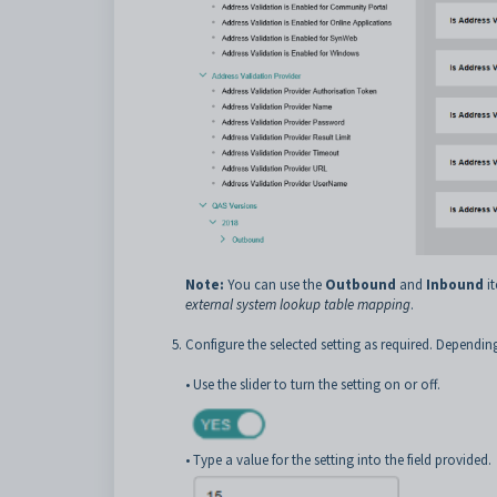
Note:
You can use the
Outbound
and
Inbound
it
external system lookup table mapping
.
Configure the selected setting as required. Dependin
• Use the slider to turn the setting on or off.
• Type a value for the setting into the field provided.