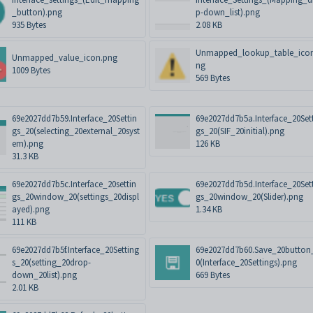
_button).png
p-down_list).png
935 Bytes
2.08 KB
Unmapped_lookup_table_ico
Unmapped_value_icon.png
ng
1009 Bytes
569 Bytes
69e2027dd7b59.Interface_20Settin
69e2027dd7b5a.Interface_20Set
gs_20(selecting_20external_20syst
gs_20(SIF_20initial).png
em).png
126 KB
31.3 KB
69e2027dd7b5c.Interface_20settin
69e2027dd7b5d.Interface_20Set
gs_20window_20(settings_20displ
gs_20window_20(Slider).png
ayed).png
1.34 KB
111 KB
69e2027dd7b5f.Interface_20Setting
69e2027dd7b60.Save_20button
s_20(setting_20drop-
0(Interface_20Settings).png
down_20list).png
669 Bytes
2.01 KB