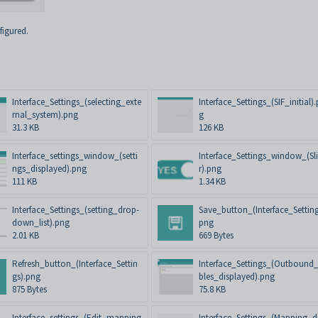
figured.
Interface_Settings_(selecting_exte
Interface_Settings_(SIF_initial)
rnal_system).png
g
31.3 KB
126 KB
Interface_settings_window_(setti
Interface_Settings_window_(Sl
ngs_displayed).png
r).png
111 KB
1.34 KB
Interface_Settings_(setting_drop-
Save_button_(Interface_Setting
down_list).png
png
2.01 KB
669 Bytes
Refresh_button_(Interface_Settin
Interface_Settings_(Outbound
gs).png
bles_displayed).png
875 Bytes
75.8 KB
Interface_settings_(Edit_mapping
Interface_Settings_(Mapping_d