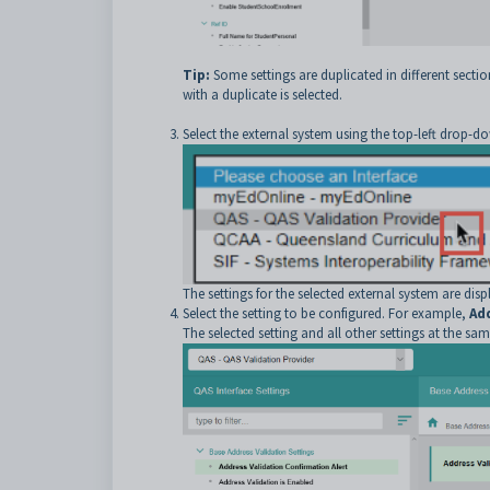
Tip:
Some settings are duplicated in different section
with a duplicate is selected.
Select the external system using the top-left drop-dow
The settings for the selected external system are disp
Select the setting to be configured. For example,
Ad
The selected setting and all other settings at the same