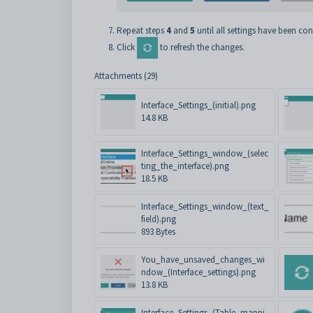
Repeat steps
4
and
5
until all settings have been con
Click
to refresh the changes.
Attachments (29)
Interface_Settings_(initial).png
14.8 KB
Interface_Settings_window_(selec
ting_the_interface).png
18.5 KB
Interface_Settings_window_(text_
field).png
893 Bytes
You_have_unsaved_changes_wi
ndow_(Interface_settings).png
13.8 KB
Interface_Settings_(Table_mappi