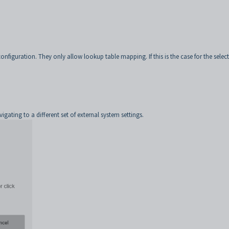
nfiguration. They only allow lookup table mapping. If this is the case for the selec
ating to a different set of external system settings.