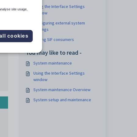
Using the Interface Settings
analyse site usage,
window
Configuring external system
settings
all cookies
Adding SIF consumers
You may like to read -
System maintenance
Using the Interface Settings
window
System maintenance Overview
System setup and maintenance