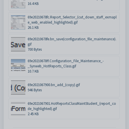
16.4 KB
69e20210678fc.Report_Selector_(cut_down_staff_exmapl
e_web_enabled_highlighted).gif
26.1 KB
69e20210678fe.bn_save(configuration_file_maintenance).
gif
700 Bytes
69e20210678ff.Configuration_File_Maintenance_-
_Synweb_HotReports_Class.gif
10.7 KB
69e2021067900.bn_add_(copy).gif
946 Bytes
69e2021067901.HotReportsClassMaintStudent_(report_co
de_highlighted).gif
2.45 KB