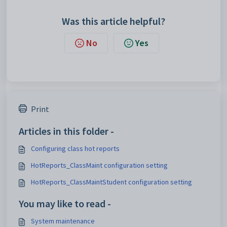
Was this article helpful?
No
Yes
Print
Articles in this folder -
Configuring class hot reports
HotReports_ClassMaint configuration setting
HotReports_ClassMaintStudent configuration setting
You may like to read -
System maintenance