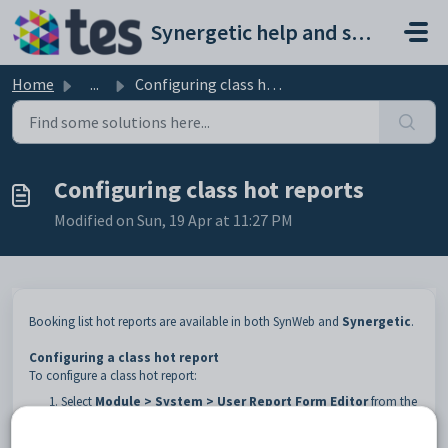
Skip to main content
Synergetic help and support portal
Home
...
Configuring class hot reports
Configuring class hot reports
Modified on Sun, 19 Apr at 11:27 PM
Booking list hot reports are available in both SynWeb and
Synergetic
.
Configuring a class hot report
To configure a class hot report:
Select
Module > System > User Report Form Editor
from the
Synergetic
main menu.
The
Synergetic User Report Form Editor
window is