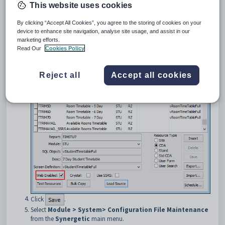
displayed. See
Using the User_Report Form Editor
in the
This website uses cookies
Synergetic
System maintenance manual.
Create the report you want to display using the
Synergetic User
By clicking “Accept All Cookies”, you agree to the storing of cookies on your
Report Form Editor
. See
Report Form Designer
in the
device to enhance site navigation, analyse site usage, and assist in our
Synergetic
System maintenance manual.
marketing efforts.
Ensure that the
Web Enabled
field is selected for the report.
Read Our
Cookies Policy
Reject all
Accept all cookies
Click
.
Select
Module > System> Configuration File Maintenance
from the
Synergetic
main menu.