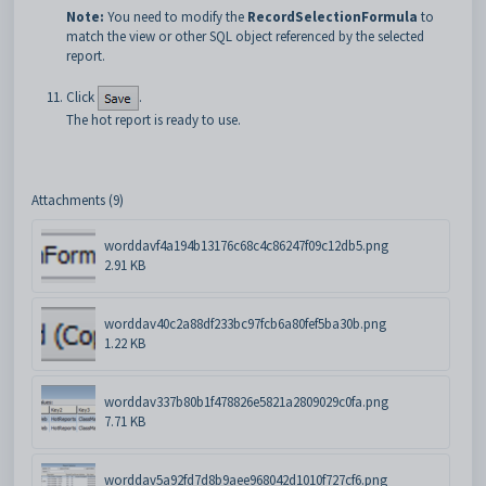
Note:
You need to modify the
RecordSelectionFormula
to
match the view or other SQL object referenced by the selected
report.
Click
.
The hot report is ready to use.
Attachments (9)
worddavf4a194b13176c68c4c86247f09c12db5.png
2.91 KB
worddav40c2a88df233bc97fcb6a80fef5ba30b.png
1.22 KB
worddav337b80b1f478826e5821a2809029c0fa.png
7.71 KB
worddav5a92fd7d8b9aee968042d1010f727cf6.png