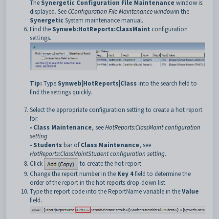
The
Synergetic Configuration File Maintenance
window is
displayed. See
C
Configuration File Maintenance window
in the
Synergetic
System maintenance manual.
Find the
Synweb:HotReports:ClassMaint
configuration
settings.
Tip:
Type
Synweb|HotReports|Class
into the search field to
find the settings quickly.
Select the appropriate configuration setting to create a hot report
for:
•
Class Maintenance
, see
HotReports:ClassMaint configuration
setting
•
Students
bar of
Class Maintenance
, see
HotReports:ClassMaintStudent configuration setting
.
Click
to create the hot report.
Change the report number in the
Key 4
field to determine the
order of the report in the hot reports drop-down list.
Type the report code into the ReportName variable in the
Value
field.