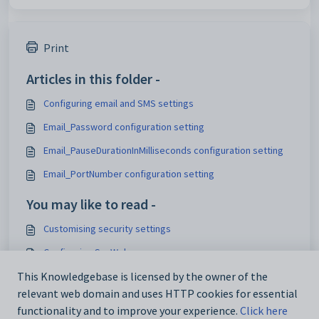
Print
Articles in this folder -
Configuring email and SMS settings
Email_Password configuration setting
Email_PauseDurationInMilliseconds configuration setting
Email_PortNumber configuration setting
You may like to read -
Customising security settings
Configuring SynWeb
Analytics_SynWeb_School_TrackerID configuration setting
This Knowledgebase is licensed by the owner of the
relevant web domain and uses HTTP cookies for essential
Maintaining analytics setup data
functionality and to improve your experience.
Click here