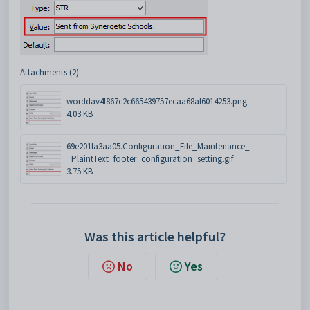
Attachments (2)
worddav4f867c2c665439757ecaa68af6014253.png
4.03 KB
69e201fa3aa05.Configuration_File_Maintenance_-
_PlaintText_footer_configuration_setting.gif
3.75 KB
Was this article helpful?
No
Yes