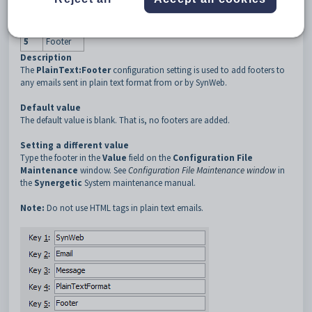
3
Message
4
PlainText
5
Footer
Description
The
PlainText:Footer
configuration setting is used to add footers to
any emails sent in plain text format from or by SynWeb.
Default value
The default value is blank. That is, no footers are added.
Setting a different value
Type the footer in the
Value
field on the
Configuration File
Maintenance
window. See
Configuration File Maintenance window
in
the
Synergetic
System maintenance manual.
Note:
Do not use HTML tags in plain text emails.