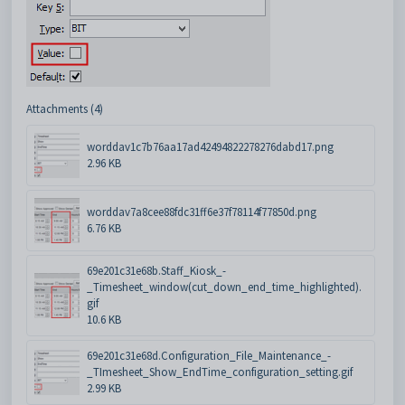
Attachments (4)
worddav1c7b76aa17ad42494822278276dabd17.png
2.96 KB
worddav7a8cee88fdc31ff6e37f78114f77850d.png
6.76 KB
69e201c31e68b.Staff_Kiosk_-
_Timesheet_window(cut_down_end_time_highlighted).
gif
10.6 KB
69e201c31e68d.Configuration_File_Maintenance_-
_TImesheet_Show_EndTime_configuration_setting.gif
2.99 KB