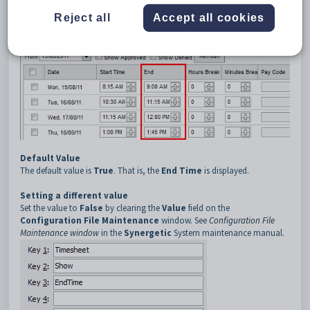
Description
The
EndTime
configuration setting is used to determine whether staff
Reject all
Accept all cookies
must enter the end time of their claim on the
Timesheet
window.
Default Value
The default value is
True
. That is, the
End Time
is displayed.
Setting a different value
Set the value to
False
by clearing the
Value
field on the
Configuration File Maintenance
window. See
Configuration File
Maintenance window
in the
Synergetic
System maintenance manual.