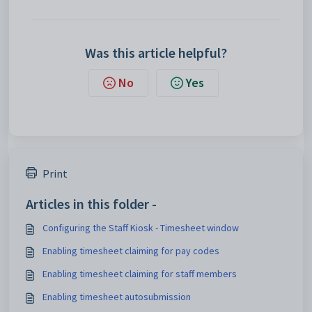
Was this article helpful?
No
Yes
Print
Articles in this folder -
Configuring the Staff Kiosk - Timesheet window
Enabling timesheet claiming for pay codes
Enabling timesheet claiming for staff members
Enabling timesheet autosubmission