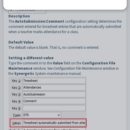
3
AutoSubmission
4
Comment
Description
The
AutoSubmission:Comment
configuration setting determines the
comment entered for timesheet entries that are automatically submitted
when a teacher marks attendance for a class.
Default Value
The default value is blank. That is, no comment is entered.
Setting a different value
Type the comment in to the
Value
field on the
Configuration File
Maintenance
window. See
Configuration File Maintenance window
in
the
Synergetic
System maintenance manual.