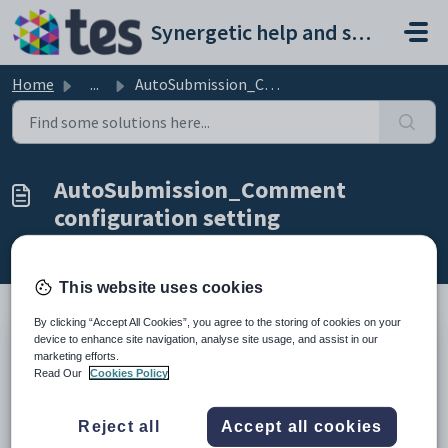
Skip to main content
Synergetic help and support portal
Home
...
AutoSubmission_Comment configuration setting
AutoSubmission_Comment
configuration setting
Modified on Sun, 19 Apr at 11:28 PM
This website uses cookies
By clicking “Accept All Cookies”, you agree to the storing of cookies on your
device to enhance site navigation, analyse site usage, and assist in our
Keys
marketing efforts.
Key
Value
Read Our
Cookies Policy
1
Timesheet
Reject all
Accept all cookies
2
Attendances