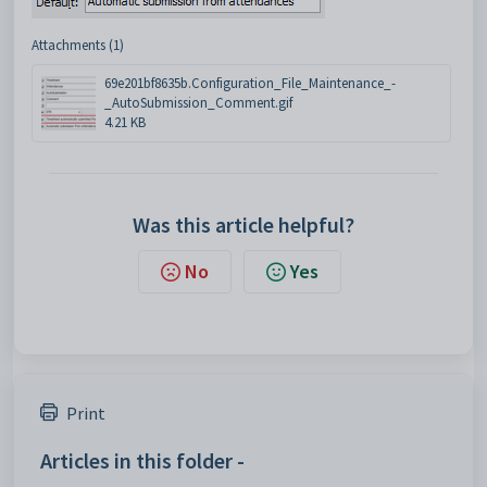
Attachments (1)
69e201bf8635b.Configuration_File_Maintenance_-
_AutoSubmission_Comment.gif
4.21 KB
Was this article helpful?
No
Yes
Print
Articles in this folder -