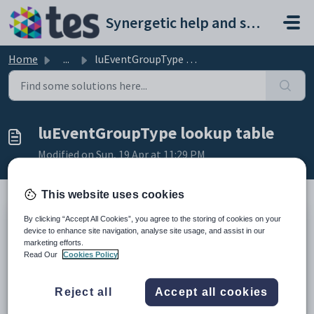
Skip to main content
Synergetic help and support portal
Home
...
luEventGroupType lookup table
luEventGroupType lookup table
Modified on Sun, 19 Apr at 11:29 PM
This website uses cookies
By clicking “Accept All Cookies”, you agree to the storing of cookies on your
Description
device to enhance site navigation, analyse site usage, and assist in our
The
luEventGroupType
lookup table is used to define excursion
marketing efforts.
groups.
Read Our
Cookies Policy
This is used in the
Group Type
field of the
Groups
bar of
Excursion
Maintenance
. See the
Excursion Maintenance - Groups bar
in the
Current students manual.
Reject all
Accept all cookies
Example