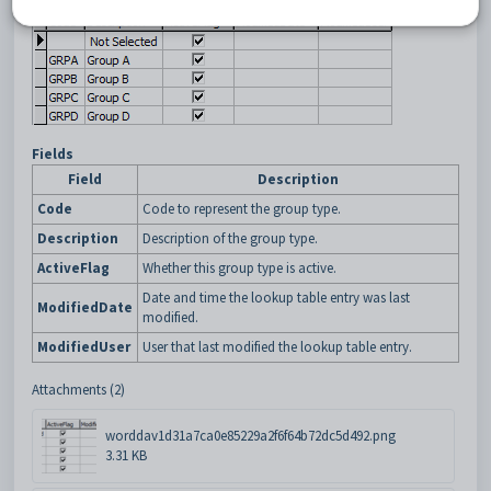
Fields
Field
Description
Code
Code to represent the group type.
Description
Description of the group type.
ActiveFlag
Whether this group type is active.
Date and time the lookup table entry was last
ModifiedDate
modified.
ModifiedUser
User that last modified the lookup table entry.
Attachments (2)
worddav1d31a7ca0e85229a2f6f64b72dc5d492.png
3.31 KB