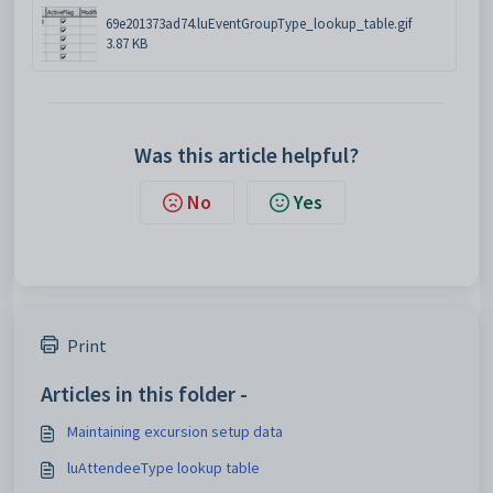
69e201373ad74.luEventGroupType_lookup_table.gif
3.87 KB
Was this article helpful?
No
Yes
Print
Articles in this folder -
Maintaining excursion setup data
luAttendeeType lookup table