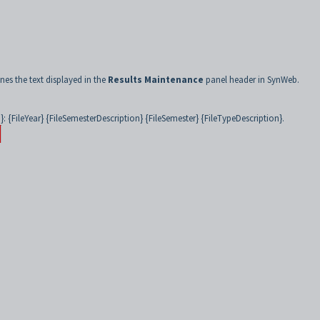
nes the text displayed in the
Results Maintenance
panel header in SynWeb.
 {FileYear} {FileSemesterDescription} {FileSemester} {FileTypeDescription}.