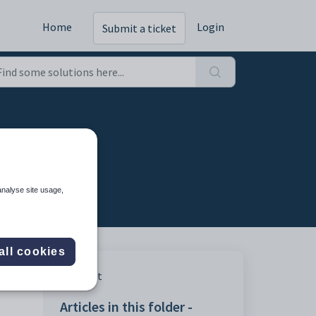
Home
Login
Submit a ticket
analyse site usage,
all cookies
Print
Articles in this folder -