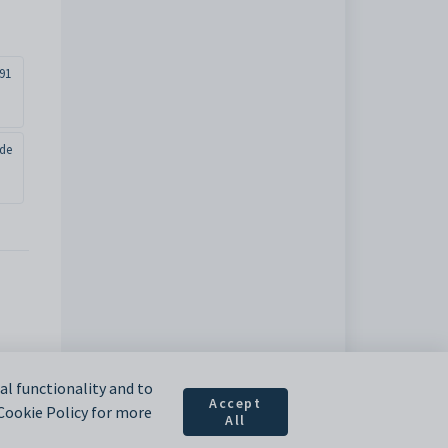
91
ade
l functionality and to
Accept
 Cookie Policy for more
All