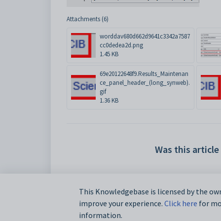
Attachments (6)
worddav680d662d9641c3342a7587
cc0dedea2d.png
1.45 KB
69e20122648f9.Results_Maintenan
ce_panel_header_(long_synweb).
gif
1.36 KB
Was this article
This Knowledgebase is licensed by the own
improve your experience.
Click here
for mor
information.