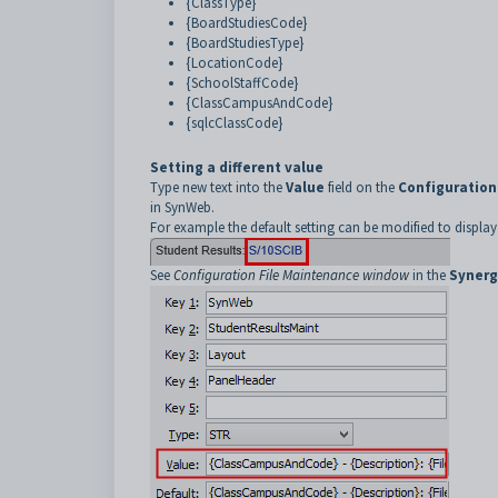
{ClassType}
{BoardStudiesCode}
{BoardStudiesType}
{LocationCode}
{SchoolStaffCode}
{ClassCampusAndCode}
{sqlcClassCode}
Setting a different value
Type new text into the
Value
field on the
Configuration
in SynWeb.
For example the default setting can be modified to display
See
Configuration File Maintenance window
in the
Synerg