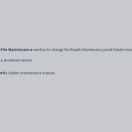
 File Maintenance
window to change the Results Maintenance panel header mes
 a shortened version.
etic
System maintenance manual.