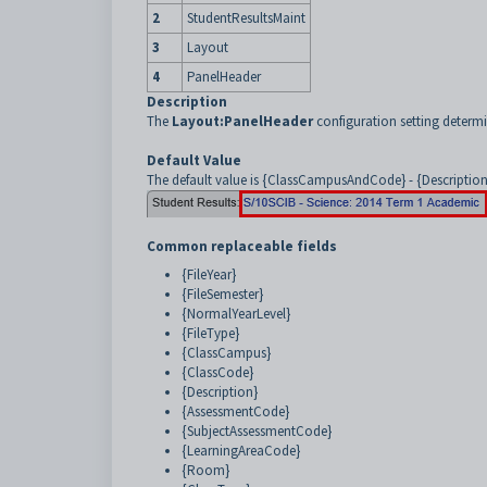
2
StudentResultsMaint
3
Layout
4
PanelHeader
Description
The
Layout:PanelHeader
configuration setting determi
Default Value
The default value is {ClassCampusAndCode} - {Description}:
Common replaceable fields
{FileYear}
{FileSemester}
{NormalYearLevel}
{FileType}
{ClassCampus}
{ClassCode}
{Description}
{AssessmentCode}
{SubjectAssessmentCode}
{LearningAreaCode}
{Room}