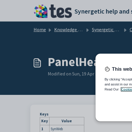
Skip to main content
Home
Knowledge base
Synergetic Web
Con
PanelHeader co
This web
Modified on Sun, 19 Apr at 11:29 PM
By clicking “Accept
and assist in our m
Read Our
Cookie
Keys
Key
Value
1
SynWeb