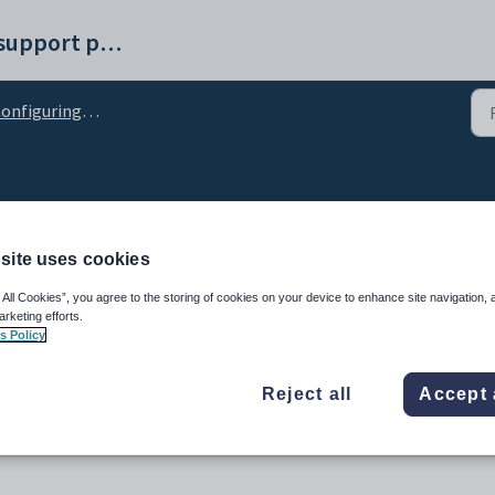
Synergetic help and support portal
figuring Student Results Maintenance
nfiguration setting
site uses cookies
 All Cookies”, you agree to the storing of cookies on your device to enhance site navigation, 
arketing efforts.
s Policy
Reject all
Accept 