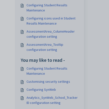
Configuring Student Results
Maintenance
Configuring icons used in Student
Results Maintenance
AssessmentArea_ColumnHeader
configuration setting
AssessmentArea_Tooltip
configuration setting
You may like to read -
Configuring Student Results
Maintenance
Customising security settings
Configuring SynWeb
Analytics_SynWeb_School_Tracker
ID configuration setting