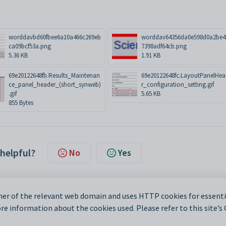
worddavbd60fbee6a10a466c269eb
worddav64356da0e598d0a2be4
ca09bcf53a.png
7398adf64cb.png
5.36 KB
1.91 KB
69e20122648fb.Results_Maintenan
69e20122648fc.LayoutPanelHe
ce_panel_header_(short_synweb)
r_configuration_setting.gif
.gif
5.65 KB
855 Bytes
 helpful?
No
Yes
er of the relevant web domain and uses HTTP cookies for essentia
e information about the cookies used. Please refer to this site’s