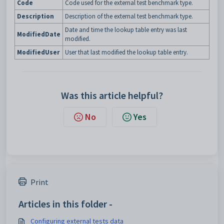
Code
Code used for the external test benchmark type.
Description
Description of the external test benchmark type.
Date and time the lookup table entry was last
ModifiedDate
modified.
ModifiedUser
User that last modified the lookup table entry.
Was this article helpful?
No
Yes
Print
Articles in this folder -
Configuring external tests data