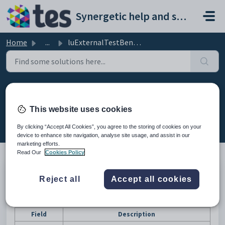
Skip to main content
Synergetic help and support portal
Home
...
luExternalTestBenchmarkType lookup table
luExternalTestBenchmarkType
lookup table
This website uses cookies
Modified on Mon, 20 Apr at 12:19 AM
By clicking “Accept All Cookies”, you agree to the storing of cookies on your
device to enhance site navigation, analyse site usage, and assist in our
marketing efforts.
Read Our
Cookies Policy
Description
Reject all
Accept all cookies
The
luExternalTestBenchmark
lookup table is used to define
benchmarks for external tests.
Fields
Field
Description