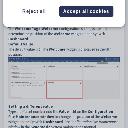
3
WelcomePage
4
Reject all
Accept all cookies
5
Welcome
Description
The
WelcomePage:Welcome
configuration setting is used to
determine the position of the
Welcome
widget on the SynWeb
Dashboard
.
Default value
The default value is
5
. The
Welcome
widget is displayed in the fifth
position.
Setting a different value
Type a different number into the
Value
field on the
Configuration
File Maintenance window
to change the position of the
Welcome
widget on the SynWeb
Dashboard
. See
Configuration File Maintenance
window
in the
Synergetic
System maintenance manual.