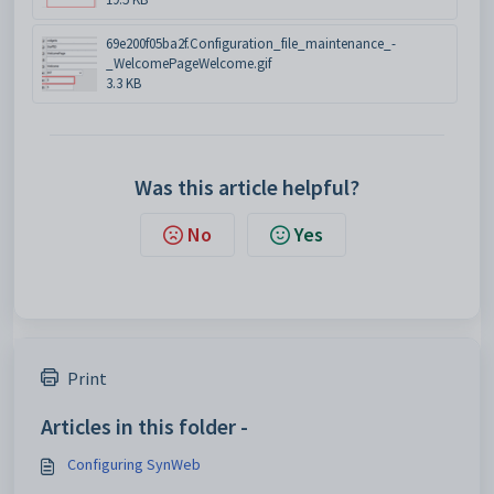
69e200f05ba2f.Configuration_file_maintenance_-
_WelcomePageWelcome.gif
3.3 KB
Was this article helpful?
No
Yes
Print
Articles in this folder -
Configuring SynWeb