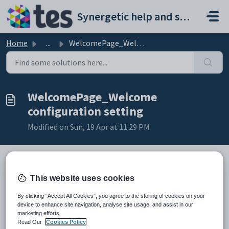
Skip to main content
Synergetic help and support portal
Home
...
WelcomePage_Welcome configuration setting
WelcomePage_Welcome
configuration setting
Modified on Sun, 19 Apr at 11:29 PM
This website uses cookies
Keys
Key
Value
By clicking “Accept All Cookies”, you agree to the storing of cookies on your
1
widgets
device to enhance site navigation, analyse site usage, and assist in our
marketing efforts.
2
StaffID
Read Our
Cookies Policy