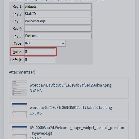
Attachments (4)
worddav45a3fbd8c3ff1e5e8ab2af5ed256d9a7.png
3.48 KB
worddav6a753b31c86ff0f5017ed171aba521ad.png
16.9 KB
69e200f05ba2d.Welcome_page_widget_default_position
_(Synweb).gif
19.5 KB