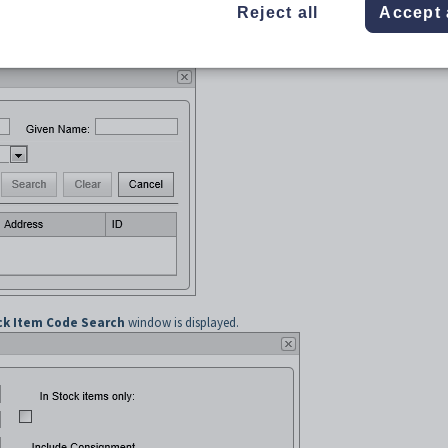
Reject all
Accept 
ommunity Member Search
window is displayed.
ock Item Code Search
window is displayed.