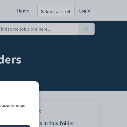
Home
Login
Submit a ticket
rders
analyse site usage,
Print
Articles in this folder -