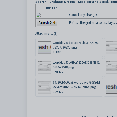
Search Purchase Orders - Creditor and Stock Ite
Button
Cancel any changes.
Refresh the grid area to display sea
Attachments (8)
worddav36d8a9c17e2b75142a550
b73c7e8673b.png
1.3 KB
worddav50c63ba7255e932894f991
3680ef8618.png
3.91 KB
69e200b5c0e59.worddav578089dd
2fe26fd981c052765b26916a.png
3.25 KB