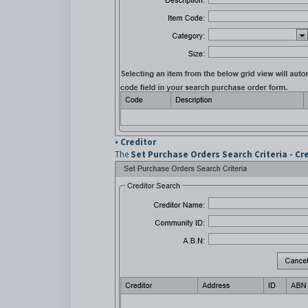
•
Creditor
The
Set Purchase Orders Search Criteria - Cr