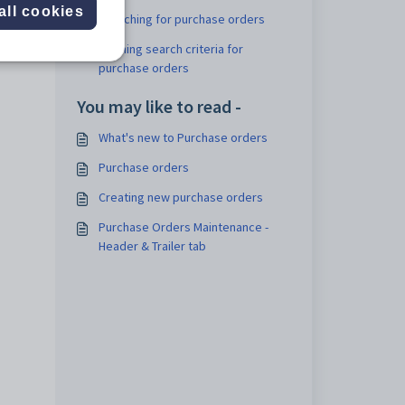
all cookies
Searching for purchase orders
Refining search criteria for
purchase orders
You may like to read -
What's new to Purchase orders
Purchase orders
Creating new purchase orders
Purchase Orders Maintenance -
Header & Trailer tab