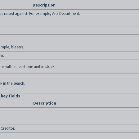
Description
as raised against. For example, Arts Department.
ample, blazers.
er.
tems with at least one unit in stock.
k in the search.
key fields
Description
Creditor.