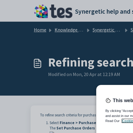
Skip to main content
Home
Knowledge base
Synergetic Web
Sea
Refining search
Modified on Mon, 20 Apr at 12:19 AM
This web
By clicking “Accept
To refine search criteria for purchase orders:
and assist in our m
Read Our
Cookie
Select
Finance > Purchase Orders
from the Syn
The
Set Purchase Orders Search Criteria
windo