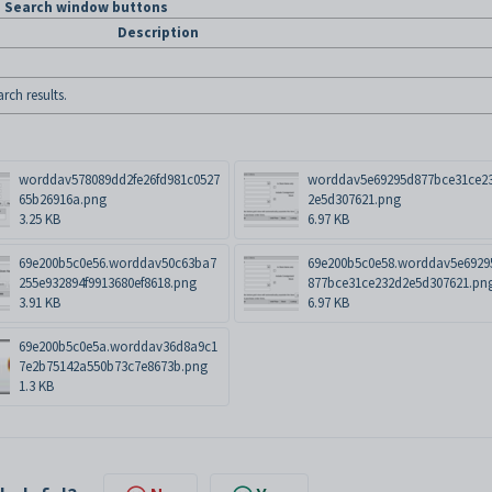
m Search window buttons
Description
rch results.
worddav578089dd2fe26fd981c0527
worddav5e69295d877bce31ce2
65b26916a.png
2e5d307621.png
3.25 KB
6.97 KB
69e200b5c0e56.worddav50c63ba7
69e200b5c0e58.worddav5e6929
255e932894f9913680ef8618.png
877bce31ce232d2e5d307621.pn
3.91 KB
6.97 KB
69e200b5c0e5a.worddav36d8a9c1
7e2b75142a550b73c7e8673b.png
1.3 KB