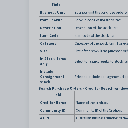
Field
Business Unit
Business unit the purchase order w
Item Lookup
Lookup code of the stock item.
Description
Description of the stock item.
Item Code
Item code of the stock item.
Category
Category of the stock item. For ex
Size
Size of the stock item purchase ord
In Stock items
Select to restrict results to stock i
only
Include
Consignment
Select to include consignment stoc
stock
Search Purchase Orders - Creditor Search window 
Field
Creditor Name
Name of the creditor.
Community ID
Community ID of the Creditor.
A.B.N.
Australian Business Number of the 