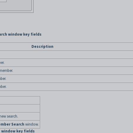
rch window key fields
Description
er.
 member.
ber.
ber.
 new search.
mber Search
window.
 window key fields