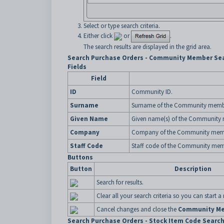
Select or type search criteria.
Either click
or
.
The search results are displayed in the grid area.
Search Purchase Orders - Community Member Sea
Fields
Field
ID
Community ID.
Surname
Surname of the Community memb
Given Name
Given name(s) of the Community
Company
Company of the Community mem
Staff Code
Staff code of the Community mem
Buttons
Button
Description
Search for results.
Clear all your search criteria so you can start a
Cancel changes and close the
Community Me
Search Purchase Orders - Stock Item Code Search