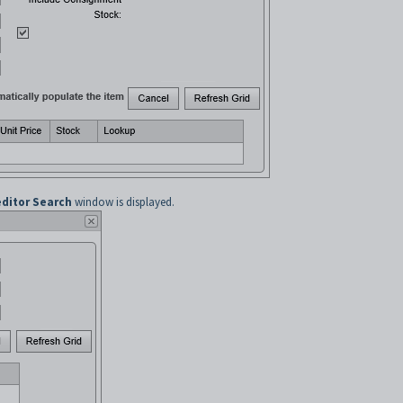
editor Search
window is displayed.