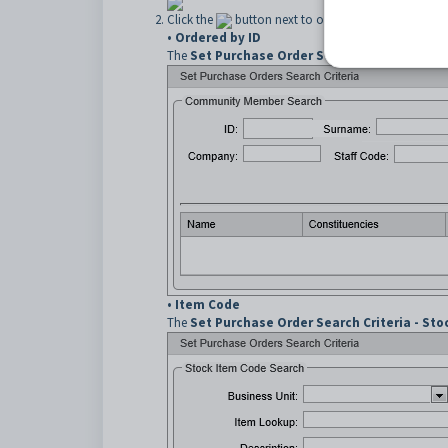
Click the
button next to one of:
• Ordered by ID
The
Set Purchase Order Search Criteria - C
•
Item Code
The
Set Purchase Order Search Criteria - St