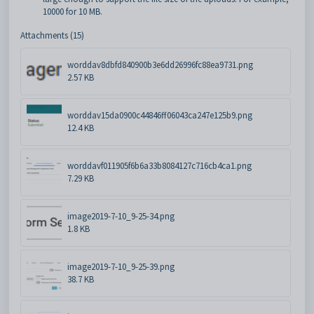
10000 for 10 MB.
Attachments (15)
worddav8dbfd840900b3e6dd26996fc88ea9731.png
2.57 KB
worddav15da0900c44846ff06043ca247e125b9.png
12.4 KB
worddavf011905f6b6a33b8084127c716cb4ca1.png
7.29 KB
image2019-7-10_9-25-34.png
1.8 KB
image2019-7-10_9-25-39.png
38.7 KB