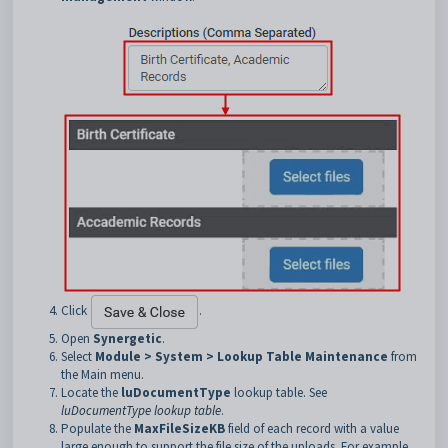
Click
.
Open
Synergetic
.
Select
Module > System > Lookup Table Maintenance
from
the Main menu.
Locate the
luDocumentType
lookup table. See
luDocumentType lookup table
.
Populate the
MaxFileSizeKB
field of each record with a value
large enough to support the file size of the uploads. For example,