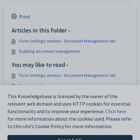
Print
Articles in this folder -
Form Settings window - Document Management tab
Enabling document management
You may like to read -
Form Settings window - Document Management tab
Maintaining forms
Building forms
This Knowledgebase is licensed by the owner of the
relevant web domain and uses HTTP cookies for essential
Introduction Overview
functionality and to improve your experience.
Click here
for more information about the cookies used. Please refer
to this site’s Cookie Policy for more information.
Accept All