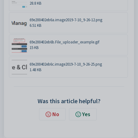
28.8 KB
69e200402eb6a.image2019-7-10_9-26-12.png
6.51 KB
69e200402eb6b.File_uploader_example.gif
15 KB
69e200402eb6c.image2019-7-10_9-26-25.png
1.48 KB
Was this article helpful?
No
Yes