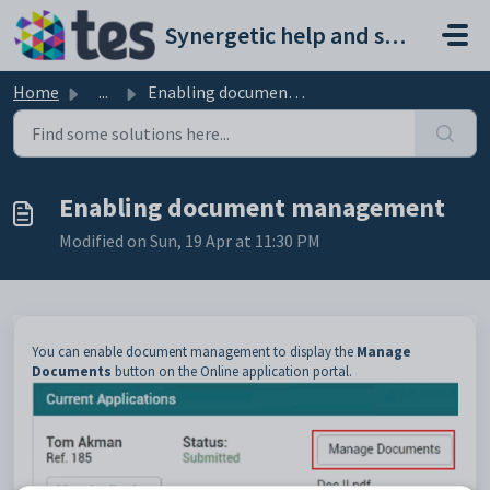
Skip to main content
Synergetic help and support portal
Home
...
Enabling document management
Enabling document management
Modified on Sun, 19 Apr at 11:30 PM
You can enable document management to display the
Manage
Documents
button on the Online application portal.