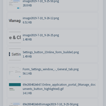
image2019-7-10_9-25-50.png
28.8 KB
image2019-7-10_9-26-12.png
6.51 KB
image2019-7-10_9-26-25.png
1.48 KB
Settings_button_(Online_form_builder).png
1.49 KB
Form_Settings_window_-_General_tab.png
56.1 KB
69e200402eb67.Online_application_portal_(Manage_doc
uments_button_highlighted).gif
14.1 KB
69e200402eb69.image2019-7-10_9-25-50.png