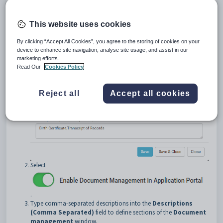
To enable document management:
This website uses cookies
Open the
Document Management
tab of the
Form Settings
By clicking “Accept All Cookies”, you agree to the storing of cookies on your
window. See
Form Settings window - Document Management tab
.
device to enhance site navigation, analyse site usage, and assist in our
The
Document Management
tab of the
Form Settings
marketing efforts.
window is displayed.
Read Our
Cookies Policy
Reject all
Accept all cookies
Select
.
Type comma-separated descriptions into the
Descriptions
(Comma Separated)
field to define sections of the
Document
management
window.