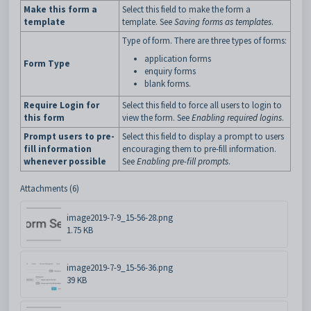
Make this form a
Select this field to make the form a
template
template. See
Saving forms as templates
.
Type of form. There are three types of forms:
application forms
Form Type
enquiry forms
blank forms.
Require Login for
Select this field to force all users to login to
this form
view the form. See
Enabling required logins
.
Prompt users to pre-
Select this field to display a prompt to users
fill information
encouraging them to pre-fill information.
whenever possible
See
Enabling pre-fill prompts
.
Attachments (6)
image2019-7-9_15-56-28.png
1.75 KB
image2019-7-9_15-56-36.png
39 KB