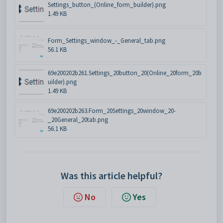
Settings_button_(Online_form_builder).png
1.49 KB
Form_Settings_window_-_General_tab.png
56.1 KB
69e200202b261.Settings_20button_20(Online_20form_20b
uilder).png
1.49 KB
69e200202b263.Form_20Settings_20window_20-
_20General_20tab.png
56.1 KB
Was this article helpful?
No
Yes