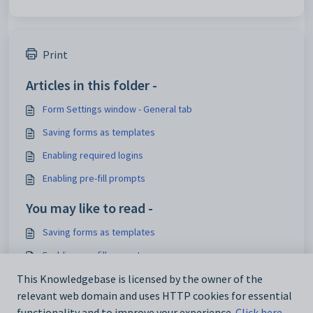
Print
Articles in this folder -
Form Settings window - General tab
Saving forms as templates
Enabling required logins
Enabling pre-fill prompts
You may like to read -
Saving forms as templates
Enabling pre-fill prompts
This Knowledgebase is licensed by the owner of the
Enabling required logins
relevant web domain and uses HTTP cookies for essential
What's new to Purchase orders
functionality and to improve your experience.
Click here