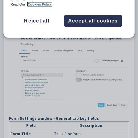
Read Our
Cookies Policy
Opening the General tab
To open the
General
tab:
Reject all
Accept all cookies
Click
.
The
General
tab of the
Form Settings
window is displayed.
Form Settings window - General tab key fields
Field
Description
Form Title
Title of the form.