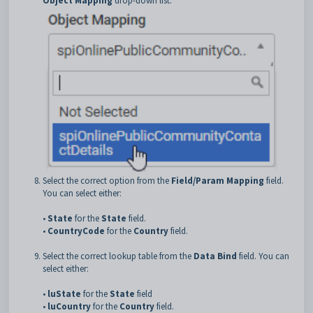
Object Mapping
drop-down list.
Select the correct option from the
Field/Param Mapping
field.
You can select either:
•
State
for the
State
field.
•
CountryCode
for the
Country
field.
Select the correct lookup table from the
Data Bind
field. You can
select either:
•
luState
for the
State
field
•
luCountry
for the
Country
field.