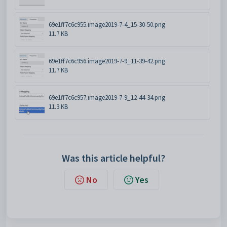
69e1ff7c6c955.image2019-7-4_15-30-50.png
11.7 KB
69e1ff7c6c956.image2019-7-9_11-39-42.png
11.7 KB
69e1ff7c6c957.image2019-7-9_12-44-34.png
11.3 KB
Was this article helpful?
No
Yes