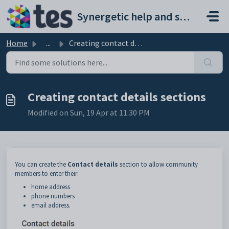
Skip to main content
Synergetic help and support portal
Home
...
Creating contact details sections
Creating contact details sections
Modified on Sun, 19 Apr at 11:30 PM
You can create the
Contact details
section to allow community
members to enter their:
home address
phone numbers
email address.