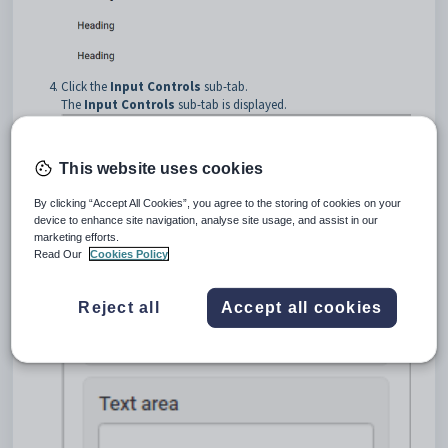
Click the
Input Controls
sub-tab.
The
Input Controls
sub-tab is displayed.
This website uses cookies
By clicking “Accept All Cookies”, you agree to the storing of cookies on your
device to enhance site navigation, analyse site usage, and assist in our
marketing efforts.
Read Our
Cookies Policy
Reject all
Accept all cookies