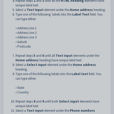
Repeat steps
2
and
3
until all the
HTML heading
elements have
unique label text.
Select a
Text Input
element under the
Home address
heading.
Type one of the following labels into the
Label Text
field. You
can type either:
• Address Line 1
• Address Line 2
• Address Line 3
• Suburb
• Postcode.
Repeat steps
5
and
6
until all
Text input
elements under the
Home address
heading have unique label text.
Select a
Select input
element under the
Home address
heading.
Type one of the following labels into the
Label text
field. You
can type either:
• State
• Country.
Repeat steps
8
and
9
until both
Select input
elements have
unique label text.
Select a
Text input
element under the
Phone numbers