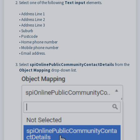
Select one of the following
Text input
elements.
• Address Line 1
• Address Line 2
• Address Line 3
• Suburb
• Postcode
• Home phone number
• Mobile phone number
• Email address.
Select
spiOnlinePublicCommunityContactDetails
from the
Object Mapping
drop-down list.