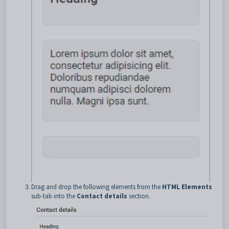
Drag and drop the following elements from the
HTML Elements
sub-tab into the
Contact details
section.