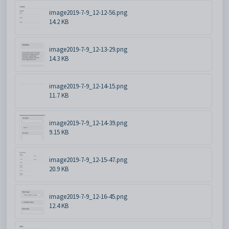
image2019-7-9_12-12-56.png
14.2 KB
image2019-7-9_12-13-29.png
14.3 KB
image2019-7-9_12-14-15.png
11.7 KB
image2019-7-9_12-14-39.png
9.15 KB
image2019-7-9_12-15-47.png
20.9 KB
image2019-7-9_12-16-45.png
12.4 KB