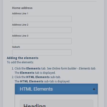
Adding the elements
To add the elements:
Click the
Elements
tab. See
Online form builder - Elements tab
.
The
Elements
tab is displayed.
Click the
HTML Elements
sub-tab.
The
HTML Elements
sub-tab is displayed.