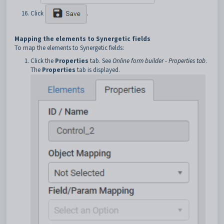
Click
.
Mapping the elements to Synergetic fields
To map the elements to Synergetic fields:
Click the
Properties
tab. See
Online form builder - Properties tab
.
The
Properties
tab is displayed.