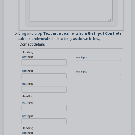
Drag and drop
Text input
elements from the
Input Controls
sub-tab underneath the headings as shown below,