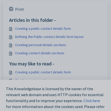
Print
Articles in this folder -
Creating a public contact details form
Defining the Public contact details form layout
Creating personal details sections
Creating contact details sections
You may like to read -
Creating a public contact details form
Creating music sections
This Knowledgebase is licensed by the owner of the
Creating sections
relevant web domain and uses HTTP cookies for essential
Creating personal details sections
functionality and to improve your experience.
Click here
for more information about the cookies used. Please refer