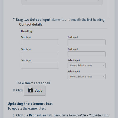
Drag two
Select input
elements underneath the first heading.
The elements are added.
Click
.
Updating the element text
To update the element text:
Click the
Properties
tab. See
Online form builder - Properties tab
.