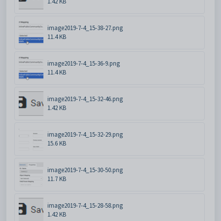
1.42 KB
image2019-7-4_15-38-27.png
11.4 KB
image2019-7-4_15-36-9.png
11.4 KB
image2019-7-4_15-32-46.png
1.42 KB
image2019-7-4_15-32-29.png
15.6 KB
image2019-7-4_15-30-50.png
11.7 KB
image2019-7-4_15-28-58.png
1.42 KB