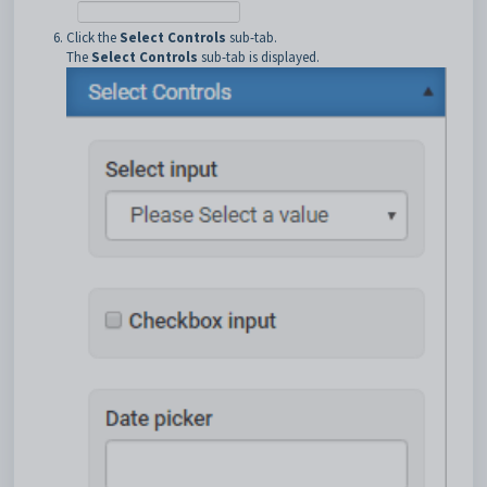
Click the
Select Controls
sub-tab.
The
Select Controls
sub-tab is displayed.