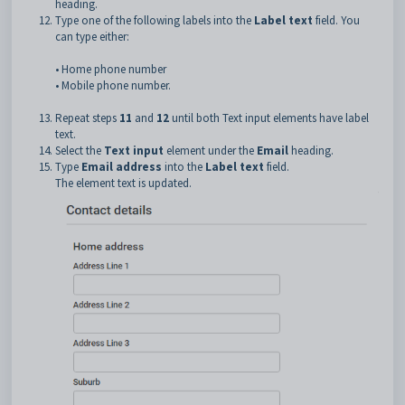
heading.
Type one of the following labels into the
Label text
field. You
can type either:
• Home phone number
• Mobile phone number.
Repeat steps
11
and
12
until both Text input elements have label
text.
Select the
Text input
element under the
Email
heading.
Type
Email address
into the
Label text
field.
The element text is updated.