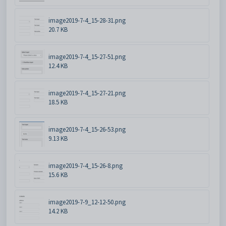
image2019-7-4_15-28-31.png
20.7 KB
image2019-7-4_15-27-51.png
12.4 KB
image2019-7-4_15-27-21.png
18.5 KB
image2019-7-4_15-26-53.png
9.13 KB
image2019-7-4_15-26-8.png
15.6 KB
image2019-7-9_12-12-50.png
14.2 KB