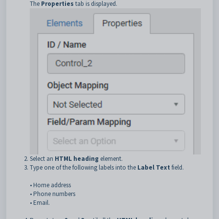
The
Properties
tab is displayed.
Select an
HTML heading
element.
Type one of the following labels into the
Label Text
field.
• Home address
• Phone numbers
• Email.