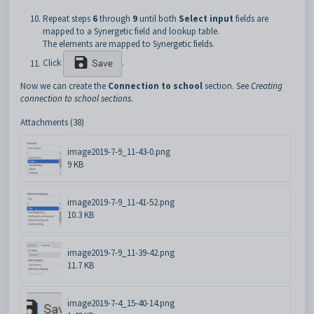
Repeat steps
6
through
9
until both
Select input
fields are
mapped to a Synergetic field and lookup table.
The elements are mapped to Synergetic fields.
Click
.
Now we can create the
Connection to school
section. See
Creating
connection to school sections
.
Attachments (38)
image2019-7-9_11-43-0.png
9 KB
image2019-7-9_11-41-52.png
10.3 KB
image2019-7-9_11-39-42.png
11.7 KB
image2019-7-4_15-40-14.png