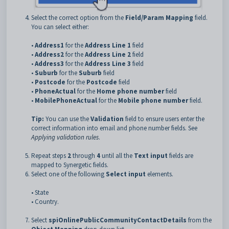
Select the correct option from the
Field/Param Mapping
field.
You can select either:
•
Address1
for the
Address Line 1
field
•
Address2
for the
Address Line 2
field
•
Address3
for the
Address Line 3
field
•
Suburb
for the
Suburb
field
•
Postcode
for the
Postcode
field
•
PhoneActual
for the
Home phone number
field
•
MobilePhoneActual
for the
Mobile phone number
field.
Tip:
You can use the
Validation
field to ensure users enter the
correct information into email and phone number fields. See
Applying validation rules
.
Repeat steps
2
through
4
until all the
Text input
fields are
mapped to Synergetic fields.
Select one of the following
Select input
elements.
• State
• Country.
Select
spiOnlinePublicCommunityContactDetails
from the