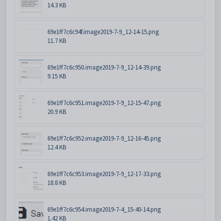
14.3 KB
69e1ff7c6c94f.image2019-7-9_12-14-15.png
11.7 KB
69e1ff7c6c950.image2019-7-9_12-14-39.png
9.15 KB
69e1ff7c6c951.image2019-7-9_12-15-47.png
20.9 KB
69e1ff7c6c952.image2019-7-9_12-16-45.png
12.4 KB
69e1ff7c6c953.image2019-7-9_12-17-33.png
18.8 KB
69e1ff7c6c954.image2019-7-4_15-40-14.png
1.42 KB