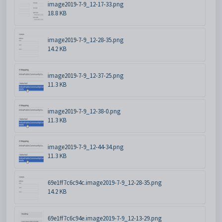
image2019-7-9_12-17-33.png
18.8 KB
image2019-7-9_12-28-35.png
14.2 KB
image2019-7-9_12-37-25.png
11.3 KB
image2019-7-9_12-38-0.png
11.3 KB
image2019-7-9_12-44-34.png
11.3 KB
69e1ff7c6c94c.image2019-7-9_12-28-35.png
14.2 KB
69e1ff7c6c94e.image2019-7-9_12-13-29.png