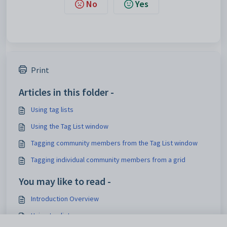
No
Yes
Print
Articles in this folder -
Using tag lists
Using the Tag List window
Tagging community members from the Tag List window
Tagging individual community members from a grid
You may like to read -
Introduction Overview
Using tag lists