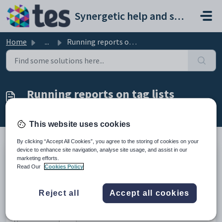
Skip to main content
Synergetic help and support portal
Home
...
Running reports on tag lists
Running reports on tag lists
Modified on Mon, 20 Apr at 12:19 AM
This website uses cookies
By clicking “Accept All Cookies”, you agree to the storing of cookies on your
device to enhance site navigation, analyse site usage, and assist in our
The example below shows the selections available on a Crystal Report. If
marketing efforts.
Read Our
Cookies Policy
you select the
Tagged IDs
field, the report is generated for community
members who are in your current tag list.
Reject all
Accept all cookies