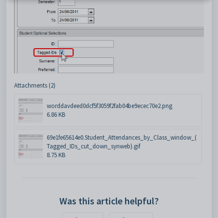
Attachments (2)
worddavdeed0dcf5f3059f2fab04be9ecec70e2.png
6.86 KB
69e1fe65614e0.Student_Attendances_by_Class_window_(
Tagged_IDs_cut_down_synweb).gif
8.75 KB
Was this article helpful?