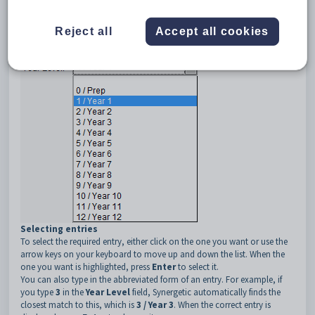
associated with it.
Reject all
Accept all cookies
When you click on the arrow to the right of the field, the available
choices are displayed.
Selecting entries
To select the required entry, either click on the one you want or use the
arrow keys on your keyboard to move up and down the list. When the
one you want is highlighted, press
Enter
to select it.
You can also type in the abbreviated form of an entry. For example, if
you type
3
in the
Year Level
field, Synergetic automatically finds the
closest match to this, which is
3 / Year 3
. When the correct entry is