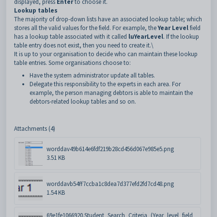
displayed, press
Enter
to choose it.
Lookup tables
The majority of drop-down lists have an associated lookup table; which
stores all the valid values for the field. For example, the
Year Level
field
has a lookup table associated with it called
luYearLevel
. If the lookup
table entry does not exist, then you need to create it.\
It is up to your organisation to decide who can maintain these lookup
table entries. Some organisations choose to:
Have the system administrator update all tables.
Delegate this responsibility to the experts in each area. For
example, the person managing debtors is able to maintain the
debtors-related lookup tables and so on.
Attachments (4)
worddav49b614e6fdf219b28cd456d067e985e5.png
3.51 KB
worddavb54ff7ccba1c8dea7d377efd2fd7cd48.png
1.54 KB
69e1fe1066920.Student_Search_Criteria_(Year_level_field_