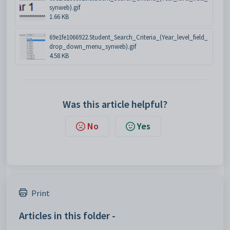
synweb).gif
1.66 KB
69e1fe1066922.Student_Search_Criteria_(Year_level_field_
drop_down_menu_synweb).gif
4.58 KB
Was this article helpful?
No
Yes
Print
Articles in this folder -