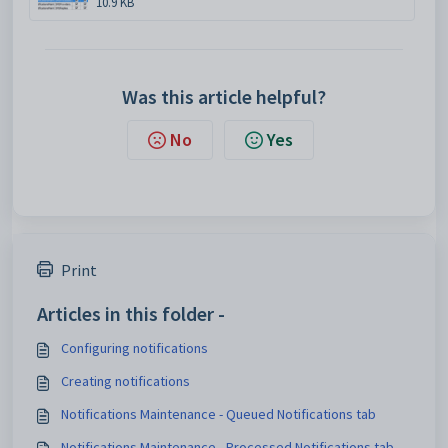
10.9 KB
Was this article helpful?
No
Yes
Print
Articles in this folder -
Configuring notifications
Creating notifications
Notifications Maintenance - Queued Notifications tab
Notifications Maintenance - Processed Notifications tab