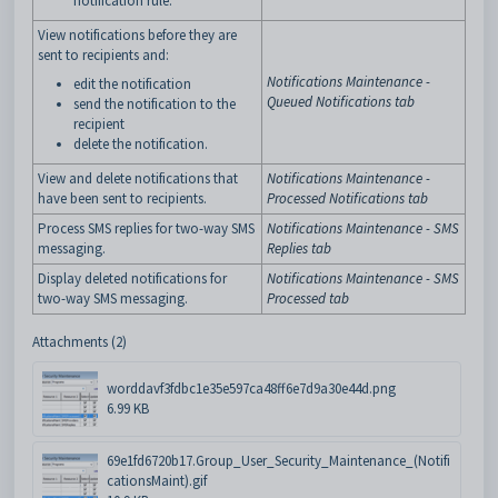
notification rule.
View notifications before they are
sent to recipients and:
Notifications Maintenance -
edit the notification
Queued Notifications tab
send the notification to the
recipient
delete the notification.
View and delete notifications that
Notifications Maintenance -
have been sent to recipients.
Processed Notifications tab
Process SMS replies for two-way SMS
Notifications Maintenance - SMS
messaging.
Replies tab
Display deleted notifications for
Notifications Maintenance - SMS
two-way SMS messaging.
Processed tab
Attachments (2)
worddavf3fdbc1e35e597ca48ff6e7d9a30e44d.png
6.99 KB
69e1fd6720b17.Group_User_Security_Maintenance_(Notifi
cationsMaint).gif