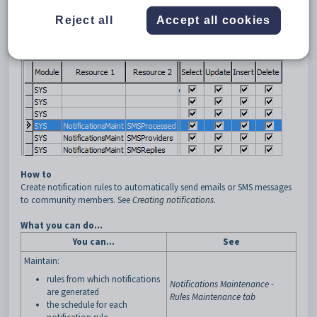
Reject all
Accept all cookies
How to
Create notification rules to automatically send emails or SMS messages
to community members. See
Creating notifications
.
What you can do...
You can...
See
Maintain:
rules from which notifications
Notifications Maintenance -
are generated
Rules Maintenance tab
the schedule for each