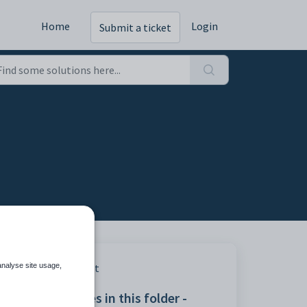
Home
Login
Submit a ticket
analyse site usage,
Print
Articles in this folder -