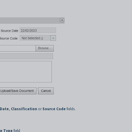
 Date
,
Classification
or
Source Code
fields.
e Type
field