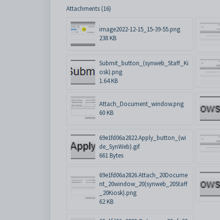
Attachments (16)
image2022-12-15_15-39-55.png
238 KB
Submit_button_(synweb_Staff_Ki
osk).png
1.64 KB
Attach_Document_window.png
60 KB
69e1fd06a2822.Apply_button_(wi
de_SynWeb).gif
661 Bytes
69e1fd06a2826.Attach_20Docume
nt_20window_20(synweb_20Staff
_20Kiosk).png
62 KB