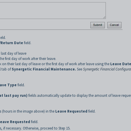
ield.
/Return Date
field.
last day of leave
 first day of work after their leave.
 their last day of leave or the first day of work after leave using the
Leave Date
l
tab of
Synergetic Financial Maintenance.
See
Synergetic Financial Configura
ave Type
field.
t last pay run)
fields automatically update to display the amount of leave reque
 (hours in the image above) in the
Leave Requested
field.
Leave Requested
field.
, if necessary. Otherwise, proceed to Step 15.