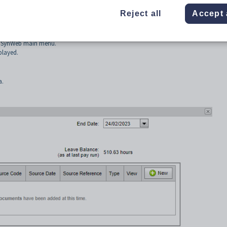
anaging your role while you are on leave
Reject all
Accept 
 SynWeb main menu.
played.
a.