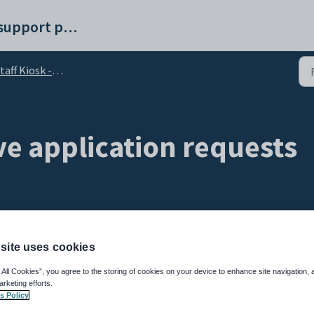
Synergetic help and support portal
aff Kiosk - My Leave tab
ve application requests
site uses cookies
using the
My Leave
window of the
Staff Kiosk
.
 All Cookies”, you agree to the storing of cookies on your device to enhance site navigation, 
eave application request including:
arketing efforts.
s Policy