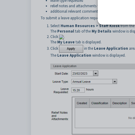
leave type requested
relief notes and attachments for the staff member m
additional relevant comments.
To submit a leave application request:
Select
Human Resources > Staff Kiosk
from the
The
Personal
tab of the
My Details
window is dis
Click
.
The
My
Leave
tab is displayed.
Click
in the
Leave Application
are
The
Leave Application
window is displayed.