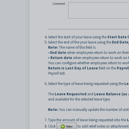
Select the start of your leave using the
Start Date
f
Select the end of the your leave using the
End Date
Note:
The name of this field is:
•
End date
when employees return to work on their 
• Return date
when employees return to work on the
You can configure whether employees return to work on
Return is Last Day of Leave
field on the
Payrol
Payroll tab
.
Select the type of leave being requested using the
Le
The
Leave Requested
and
Leave Balance (as a
and available for the selected leave type.
Note:
You can manually update the number of units
Type the amount of leave being requested into the
Click
to add relief notes or attachments