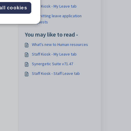
Staff Kiosk - My Leave tab
all cookies
Submitting leave application
requests
You may like to read -
What's new to Human resources
Staff Kiosk - My Leave tab
Synergetic Suite v71.47
Staff Kiosk - Staff Leave tab