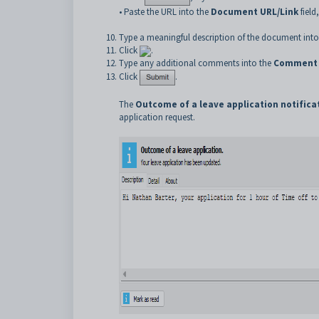
• Paste the URL into the
Document URL/Link
field
Type a meaningful description of the document int
Click
.
Type any additional comments into the
Comment
Click
.
The
Outcome of a leave application notifica
application request.