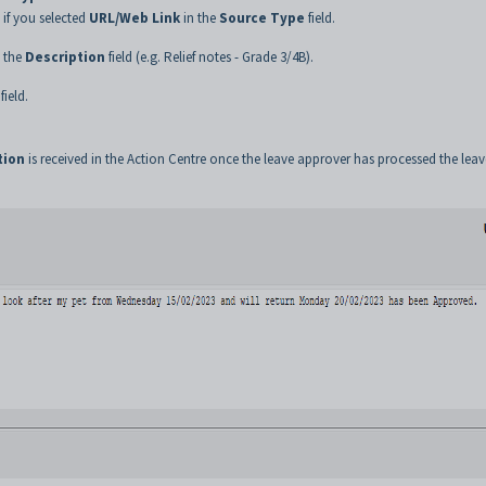
, if you selected
URL/Web Link
in the
Source Type
field.
o the
Description
field (e.g. Relief notes - Grade 3/4B).
field.
tion
is received in the Action Centre once the leave approver has processed the leav