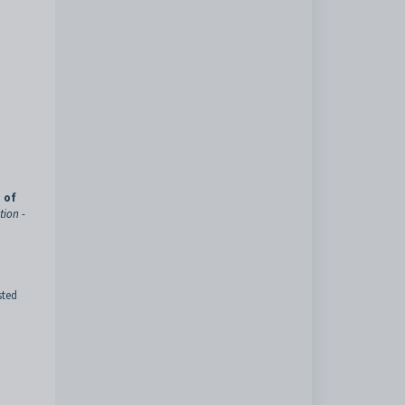
 of
tion -
sted