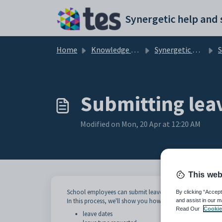
Skip to main content
Home
Knowledge base
Synergetic Web
St
Submitting lea
Modified on Mon, 20 Apr at 12:20 AM
This web
School employees can submit leave application requests 
By clicking “Accept
In this process, we'll show you how to submit a submit a l
and assist in our m
Read Our
Cookie
leave dates