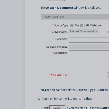
The
Attach Document
window is displayed.
Note:
You cannot edit the
Source Type
,
Source
Attach or link to the file. You can either:
• Click
, if you selected
File
in the
Sourc