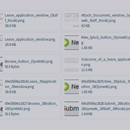
Leave_application_window_(Staf
Attach_Document_window_(s
f_Kiosk).png
web_Staff_Kiosk).png
58.8 KB
62 KB
New_(plus)_button_(Synweb).
Leave_application_window.png
g
20.8 KB
1.65 KB
Outcome_of_a_leave_applicat
Browse_button_(SynWeb).png
n.png
813 Bytes
11.5 KB
69e1fd06a2824.Leave_20applicati
69e1fd06a2825.New_20(plus)_2
on_20window.png
utton_20(Synweb).png
20.8 KB
1.65 KB
69e1fd06a2827.Browse_20button_
69e1fd06a2828.Submit_20butt
20(SynWeb).png
20(synweb_20Staff_20Kiosk).p
813 Bytes
1.64 KB